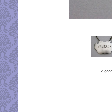
A good