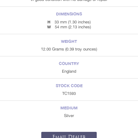
DIMENSIONS
H
33 mm (1.30 inches)
W
54 mm (2.13 inches)
WEIGHT
12.00 Grams (0.39 troy ounces)
COUNTRY
England
STOCK CODE
TC1593
MEDIUM
Silver
Email Dealer