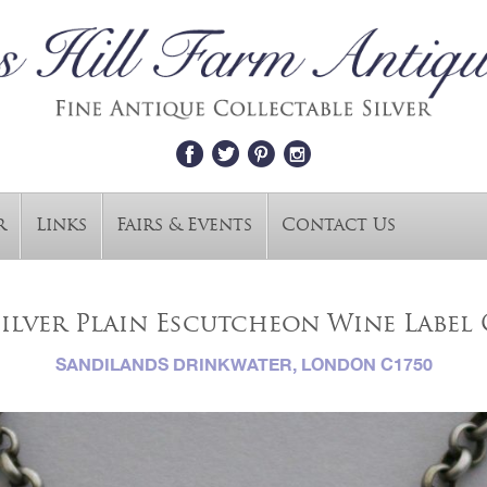
r
Links
Fairs & Events
Contact Us
Silver Plain Escutcheon Wine Labe
SANDILANDS DRINKWATER, LONDON C1750