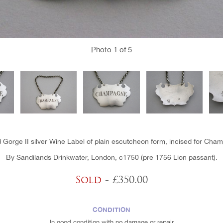
Photo
1
of 5
 Gorge II silver Wine Label of plain escutcheon form, incised for Cha
By Sandilands Drinkwater, London, c1750 (pre 1756 Lion passant).
Sold
- £350.00
CONDITION
In good condition with no damage or repair