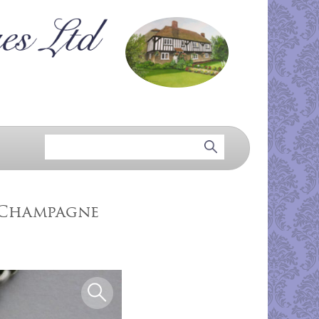
l Champagne