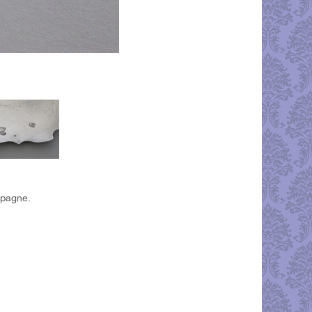
mpagne.