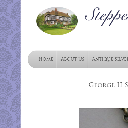
Home
About Us
Antique Silve
George II 