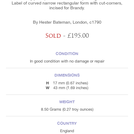
Label of curved narrow rectangular form with cut-corners,
incised for Brandy.
By Hester Bateman, London, c1790
Sold
- £195.00
CONDITION
In good condition with no damage or repair
DIMENSIONS
H
17 mm (0.67 inches)
W
43 mm (1.69 inches)
WEIGHT
8.50 Grams (0.27 troy ounces)
COUNTRY
England