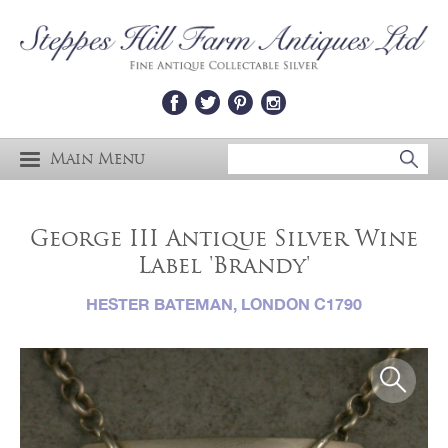
Main Menu
George III Antique Silver Wine
Label 'Brandy'
HESTER BATEMAN, LONDON C1790