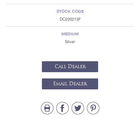
STOCK CODE
DC220213F
MEDIUM
Silver
Call Dealer
Email Dealer