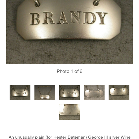
Photo
1
of 6
An unusually plain (for Hester Bateman) George III silver Wine