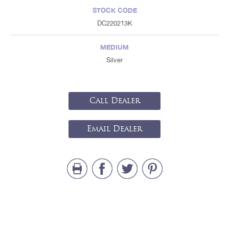
STOCK CODE
DC220213K
MEDIUM
Silver
Call Dealer
Email Dealer