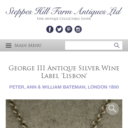
Main Menu
George III Antique Silver Wine
Label 'Lisbon'
PETER, ANN & WILLIAM BATEMAN, LONDON 1800