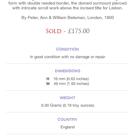
form with double reeded border, the domed surmount pierced
with intricate scroll work above the incised title for Lisbon.
By Peter, Ann & William Bateman, London, 1800
Sold
- £175.00
CONDITION
In good condition with no damage or repair
DIMENSIONS
H
16 mm (0.63 inches)
W
49 mm (1.93 inches)
WEIGHT
6.00 Grams (0.19 troy ounces)
COUNTRY
England