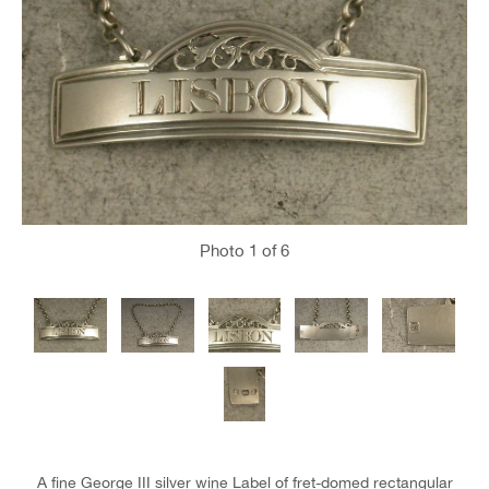
Photo
1
of 6
A fine George III silver wine Label of fret-domed rectangular