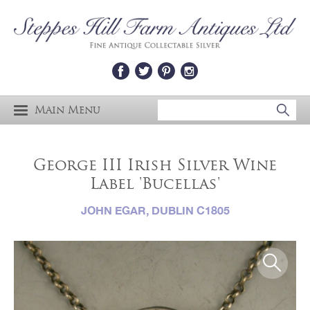
Main Menu
George III Irish Silver Wine
Label 'Bucellas'
JOHN EGAR, DUBLIN C1805