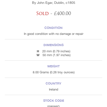
By John Egar, Dublin, c1805
Sold
- £400.00
CONDITION
In good condition with no damage or repair
DIMENSIONS
H
20 mm (0.79 inches)
W
50 mm (1.97 inches)
WEIGHT
8.00 Grams (0.26 troy ounces)
COUNTRY
Ireland
STOCK CODE
008566G