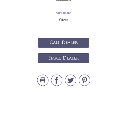
MEDIUM
Silver
Call Dealer
Email Dealer