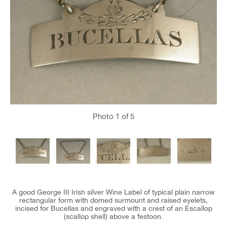
Photo
1
of 5
A good George III Irish silver Wine Label of typical plain narrow
rectangular form with domed surmount and raised eyelets,
incised for Bucellas and engraved with a crest of an Escallop
(scallop shell) above a festoon.