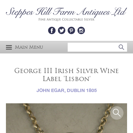
Main Menu
George III Irish Silver Wine
Label 'Lisbon'
JOHN EGAR, DUBLIN 1805