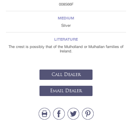
008566F
MEDIUM
Silver
LITERATURE
The crest is possibly that of the Mulholland or Mulhallan families of
Ireland.
Call Dealer
Email Dealer