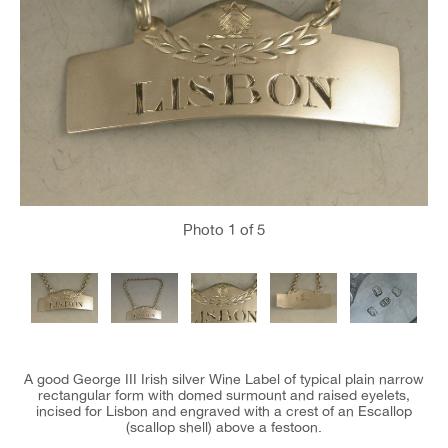
Photo
1
of 5
A good George III Irish silver Wine Label of typical plain narrow
rectangular form with domed surmount and raised eyelets,
incised for Lisbon and engraved with a crest of an Escallop
(scallop shell) above a festoon.