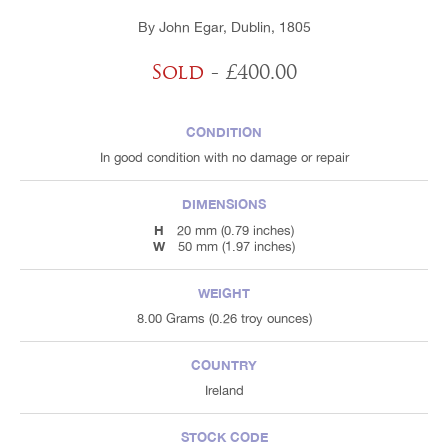
By John Egar, Dublin, 1805
Sold
- £400.00
CONDITION
In good condition with no damage or repair
DIMENSIONS
H
20 mm (0.79 inches)
W
50 mm (1.97 inches)
WEIGHT
8.00 Grams (0.26 troy ounces)
COUNTRY
Ireland
STOCK CODE