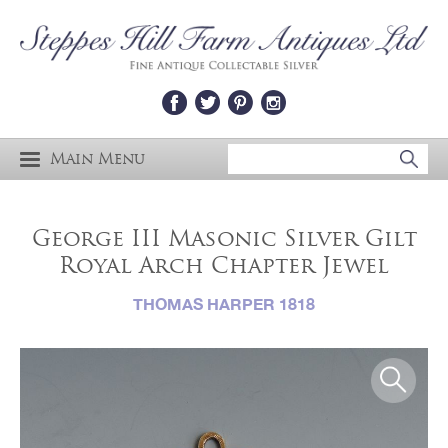
Main Menu
George III Masonic Silver Gilt
Royal Arch Chapter Jewel
THOMAS HARPER 1818