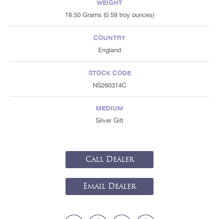
WEIGHT
18.50 Grams (0.59 troy ounces)
COUNTRY
England
STOCK CODE
NS260314C
MEDIUM
Silver Gilt
Call Dealer
Email Dealer