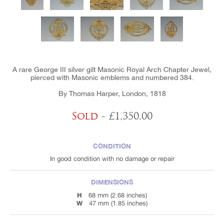
A rare George III silver gilt Masonic Royal Arch Chapter Jewel,
pierced with Masonic emblems and numbered 384.
By Thomas Harper, London, 1818
Sold
- £1,350.00
CONDITION
In good condition with no damage or repair
DIMENSIONS
H
68 mm (2.68 inches)
W
47 mm (1.85 inches)