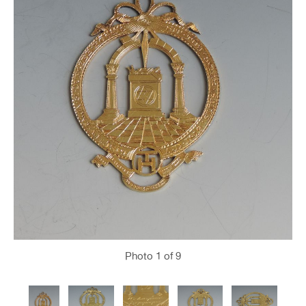
Photo
1
of 9