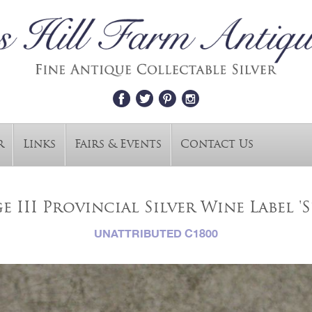
r
Links
Fairs & Events
Contact Us
 III Provincial Silver Wine Label '
UNATTRIBUTED C1800