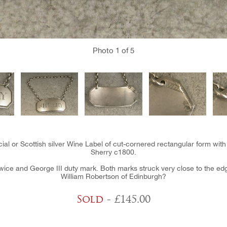
Photo
1
of 5
ial or Scottish silver Wine Label of cut-cornered rectangular form with
Sherry c1800.
ice and George III duty mark. Both marks struck very close to the edge 
William Robertson of Edinburgh?
Sold
- £145.00