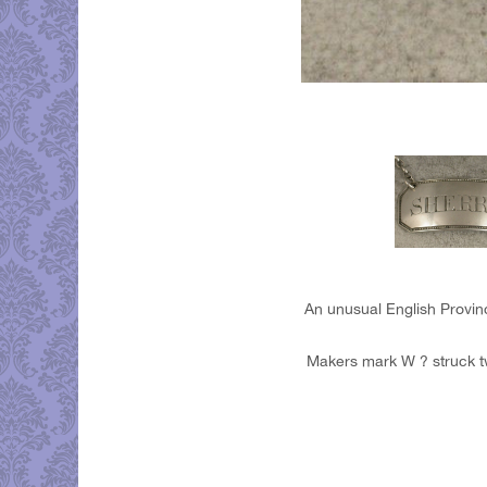
An unusual English Provinc
Makers mark W ? struck tw