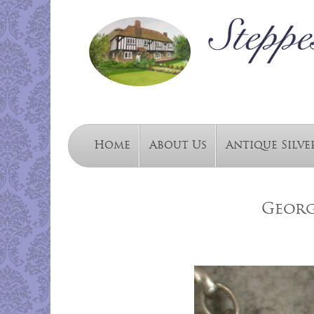
Home
About Us
Antique Silve
George