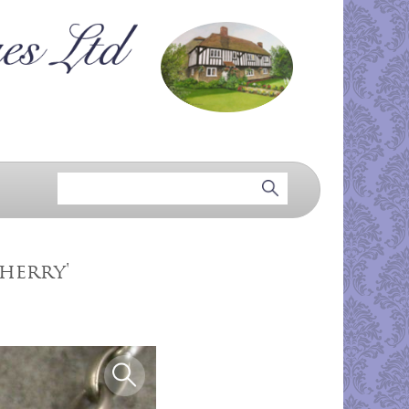
Sherry'