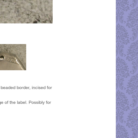
 beaded border, incised for
of the label. Possibly for