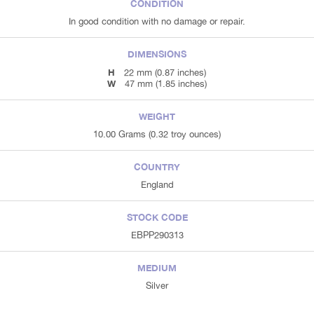
CONDITION
In good condition with no damage or repair.
DIMENSIONS
H
22 mm (0.87 inches)
W
47 mm (1.85 inches)
WEIGHT
10.00 Grams (0.32 troy ounces)
COUNTRY
England
STOCK CODE
EBPP290313
MEDIUM
Silver