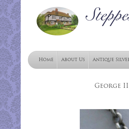
Home
About Us
Antique Silve
George II