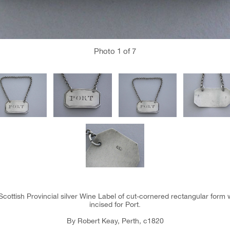
Photo
1
of 7
Scottish Provincial silver Wine Label of cut-cornered rectangular form
incised for Port.
By Robert Keay, Perth, c1820