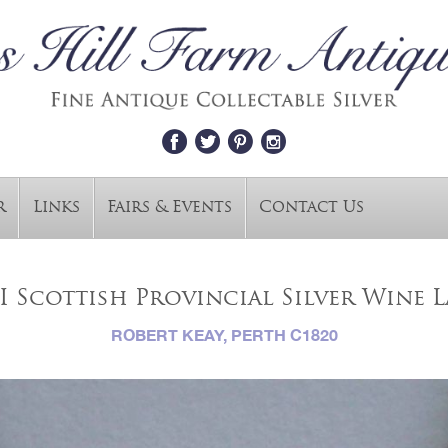
r
Links
Fairs & Events
Contact Us
I Scottish Provincial Silver Wine La
ROBERT KEAY, PERTH C1820