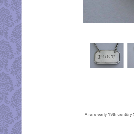
A rare early 19th century 