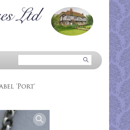
bel 'Port'