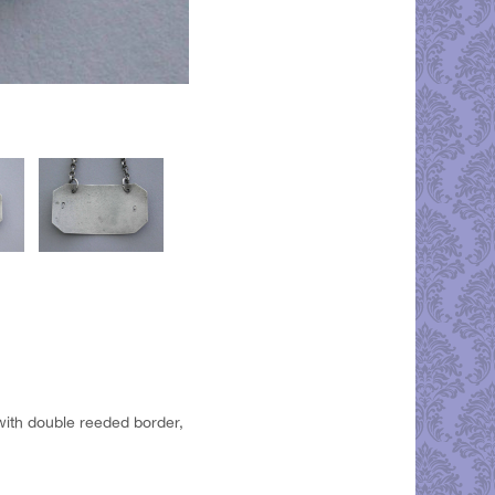
 with double reeded border,