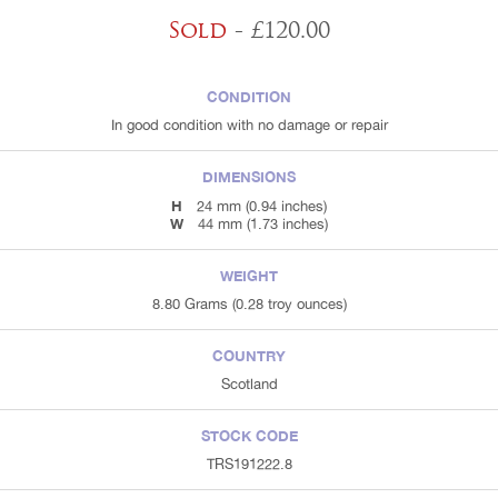
Sold
- £120.00
CONDITION
In good condition with no damage or repair
DIMENSIONS
H
24 mm (0.94 inches)
W
44 mm (1.73 inches)
WEIGHT
8.80 Grams (0.28 troy ounces)
COUNTRY
Scotland
STOCK CODE
TRS191222.8