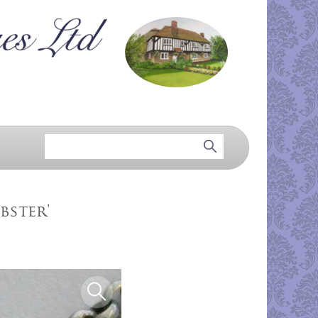
bster'