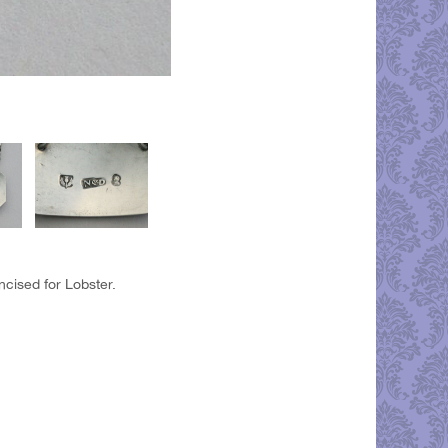
ncised for Lobster.