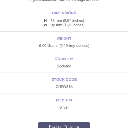
DIMENSIONS
H
17 mm (0.67 inches)
W
32 mm (1.26 inches)
WEIGHT
6.00 Grams (0.19 troy ounces)
COUNTRY
Scotland
STOCK CODE
CRFW51S
MEDIUM
Silver
Email Dealer