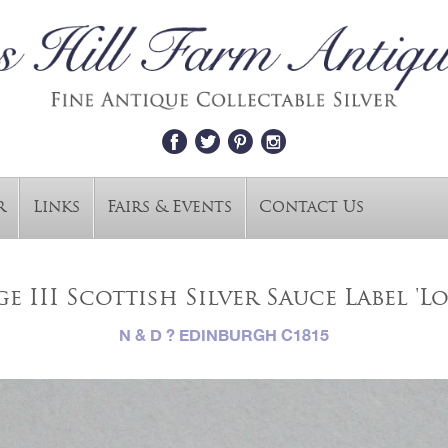
r
Links
Fairs & Events
Contact Us
e III Scottish Silver Sauce Label 'Lo
N & D ? EDINBURGH C1815