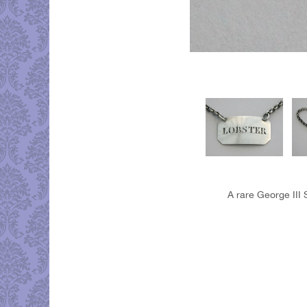
A rare George III 