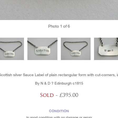
Photo
1
of 6
Scottish silver Sauce Label of plain rectangular form with cut-corners, i
By N & D ? Edinburgh c1815
Sold
- £395.00
CONDITION
In good condition with no damage or repair