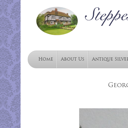
Home
About Us
Antique Silve
Georg