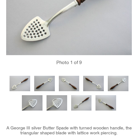
Photo
1
of 9
A George III silver Butter Spade with turned wooden handle, the
triangular shaped blade with lattice work piercing.