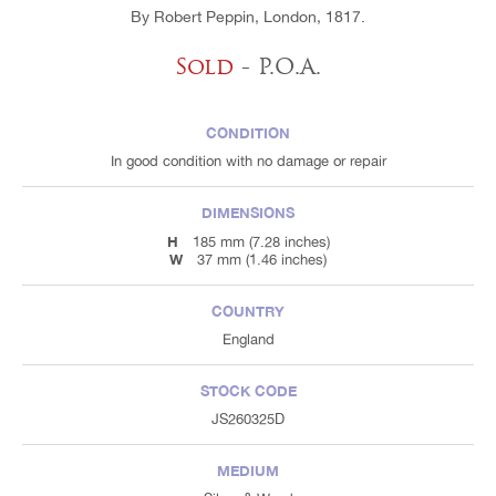
By Robert Peppin, London, 1817.
Sold
- P.O.A.
CONDITION
In good condition with no damage or repair
DIMENSIONS
H
185 mm (7.28 inches)
W
37 mm (1.46 inches)
COUNTRY
England
STOCK CODE
JS260325D
MEDIUM