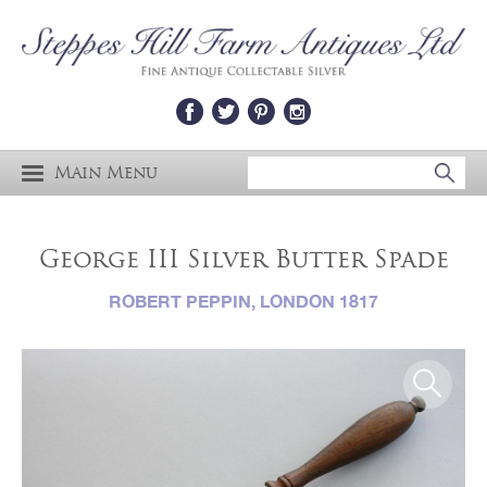
Main Menu
George III Silver Butter Spade
ROBERT PEPPIN, LONDON 1817