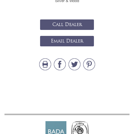
Silver & Wood
Call Dealer
Email Dealer