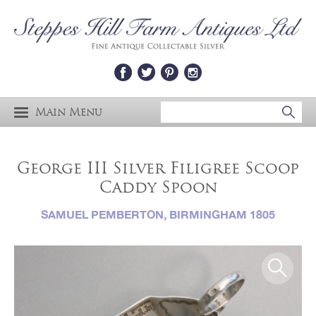
Main Menu
George III Silver Filigree Scoop
Caddy Spoon
SAMUEL PEMBERTON, BIRMINGHAM 1805