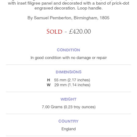
with inset filigree panel and decorated with a band of prick-dot
engraved decoration. Loop handle.
By Samuel Pemberton, Birmingham, 1805
Sold
- £420.00
CONDITION
In good condition with no damage or repair
DIMENSIONS
H
55 mm (2.17 inches)
W
29 mm (1.14 inches)
WEIGHT
7.00 Grams (0.23 troy ounces)
COUNTRY
England