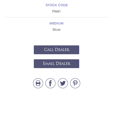
STOCK CODE
PW81
MEDIUM
Silver
Call Dealer
Email Dealer