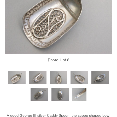
Photo
1
of 8
A good George III silver Caddy Spoon, the scoop shaped bowl