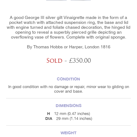
A good George III silver gilt Vinaigrette made in the form of a
pocket watch with attached suspension ring, the base and lid
with engine turned and foliate chased decoration, the hinged lid
opening to reveal a superbly pierced grille depicting an
overflowing vase of flowers. Complete with original sponge.
By Thomas Hobbs or Harper, London 1816
Sold
- £350.00
CONDITION
In good condition with no damage or repair, minor wear to gilding on
cover and base.
DIMENSIONS
H
12 mm (0.47 inches)
DIA
29 mm (1.14 inches)
WEIGHT