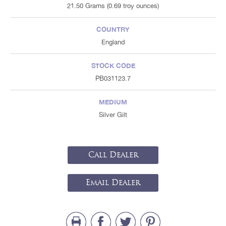
21.50 Grams (0.69 troy ounces)
COUNTRY
England
STOCK CODE
PB031123.7
MEDIUM
Silver Gilt
Call Dealer
Email Dealer