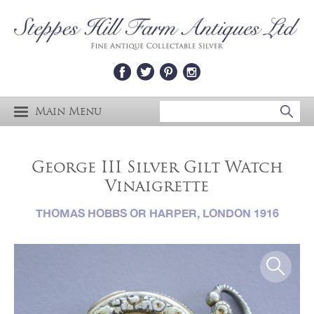
Main Menu
George III Silver Gilt Watch
Vinaigrette
THOMAS HOBBS OR HARPER, LONDON 1916