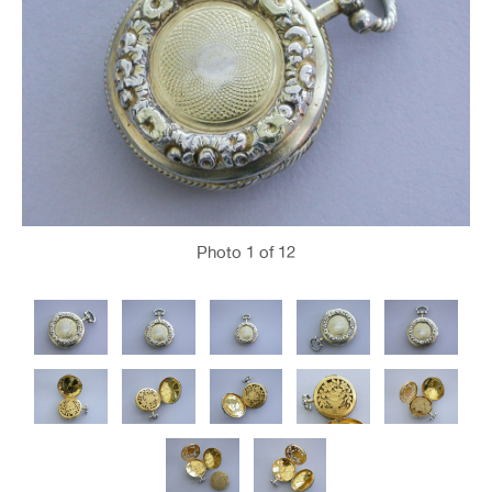
Photo
1
of 12