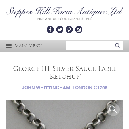
Main Menu
George III Silver Sauce Label
'Ketchup'
JOHN WHITTINGHAM, LONDON C1795