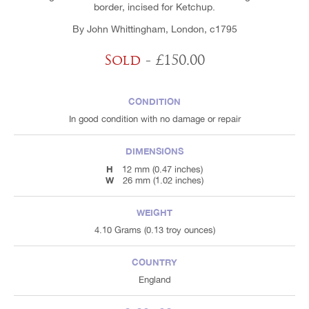
border, incised for Ketchup.
By John Whittingham, London, c1795
Sold
- £150.00
CONDITION
In good condition with no damage or repair
DIMENSIONS
H
12 mm (0.47 inches)
W
26 mm (1.02 inches)
WEIGHT
4.10 Grams (0.13 troy ounces)
COUNTRY
England