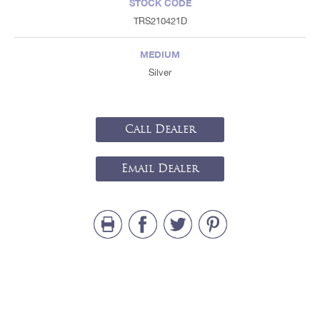
STOCK CODE
TRS210421D
MEDIUM
Silver
Call Dealer
Email Dealer