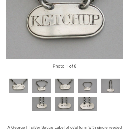
Photo
1
of 8
A George III silver Sauce Label of oval form with single reeded