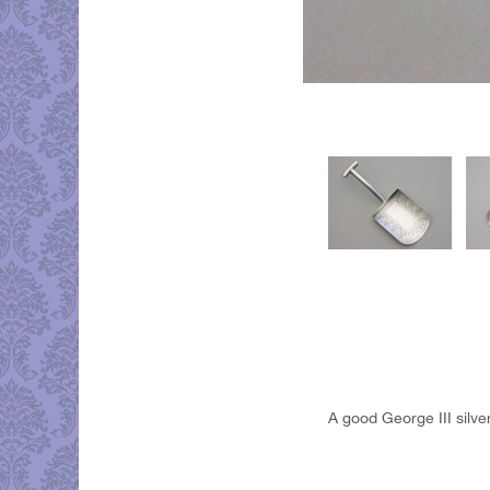
A good George III silv