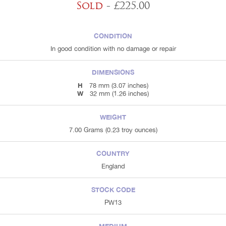
Sold
- £225.00
CONDITION
In good condition with no damage or repair
DIMENSIONS
H
78 mm (3.07 inches)
W
32 mm (1.26 inches)
WEIGHT
7.00 Grams (0.23 troy ounces)
COUNTRY
England
STOCK CODE
PW13