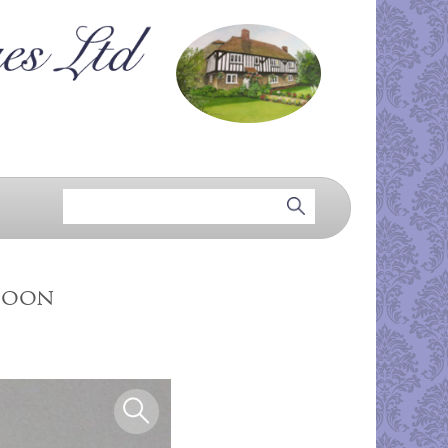
Spoon