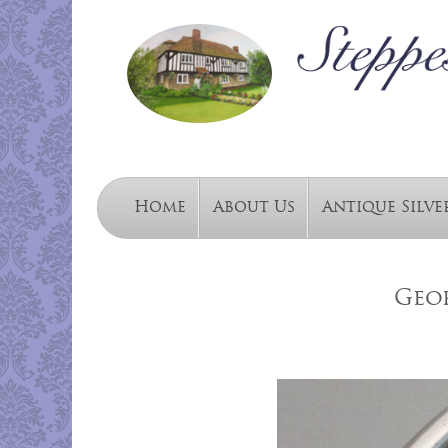
Home
About Us
Antique Silve
Geor