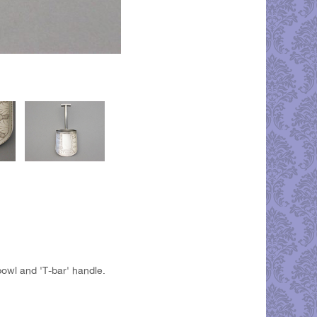
owl and 'T-bar' handle.