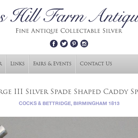
r
Links
Fairs & Events
Contact Us
ge III Silver Spade Shaped Caddy 
COCKS & BETTRIDGE, BIRMINGHAM 1813