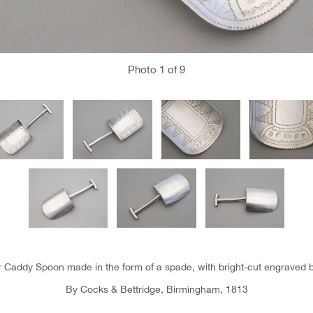
Photo
1
of 9
er Caddy Spoon made in the form of a spade, with bright-cut engraved b
By Cocks & Bettridge, Birmingham, 1813