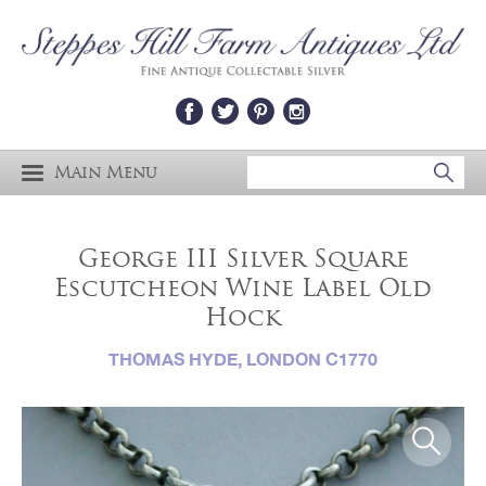
Main Menu
George III Silver Square
Escutcheon Wine Label Old
Hock
THOMAS HYDE, LONDON C1770