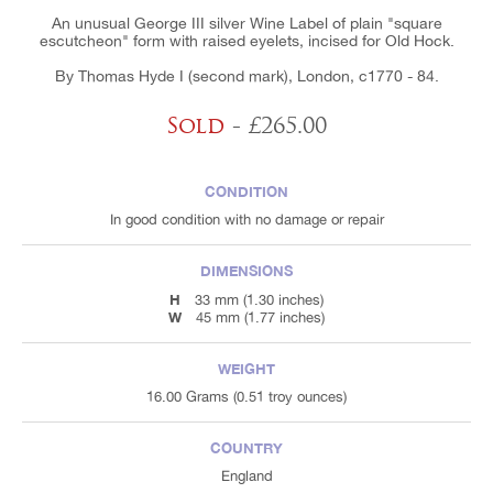
An unusual George III silver Wine Label of plain "square
escutcheon" form with raised eyelets, incised for Old Hock.
By Thomas Hyde I (second mark), London, c1770 - 84.
Sold
- £265.00
CONDITION
In good condition with no damage or repair
DIMENSIONS
H
33 mm (1.30 inches)
W
45 mm (1.77 inches)
WEIGHT
16.00 Grams (0.51 troy ounces)
COUNTRY
England