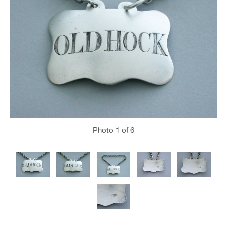
Photo
1
of 6