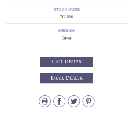
STOCK CODE
TC1620
MEDIUM
Silver
Call Dealer
Email Dealer