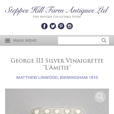
Main Menu
George III Silver Vinaigrette
"L'Amitie"
MATTHEW LINWOOD, BIRMINGHAM 1810