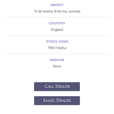
WEIGHT
15.60 Grams (0.50 troy ounces)
COUNTRY
England
STOCK CODE
TRS110425J
MEDIUM
Silver
Call Dealer
Email Dealer