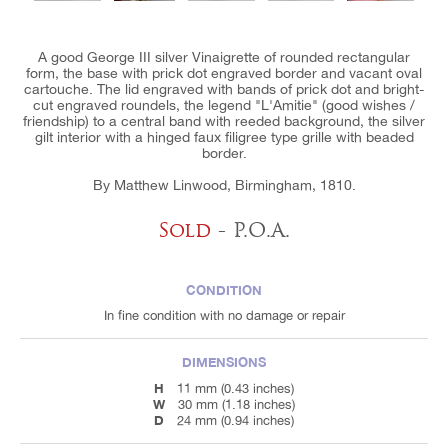
A good George III silver Vinaigrette of rounded rectangular
form, the base with prick dot engraved border and vacant oval
cartouche. The lid engraved with bands of prick dot and bright-
cut engraved roundels, the legend "L'Amitie" (good wishes /
friendship) to a central band with reeded background, the silver
gilt interior with a hinged faux filigree type grille with beaded
border.
By Matthew Linwood, Birmingham, 1810.
Sold
- P.O.A.
CONDITION
In fine condition with no damage or repair
DIMENSIONS
H
11 mm (0.43 inches)
W
30 mm (1.18 inches)
D
24 mm (0.94 inches)