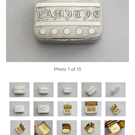
Photo
1
of 15