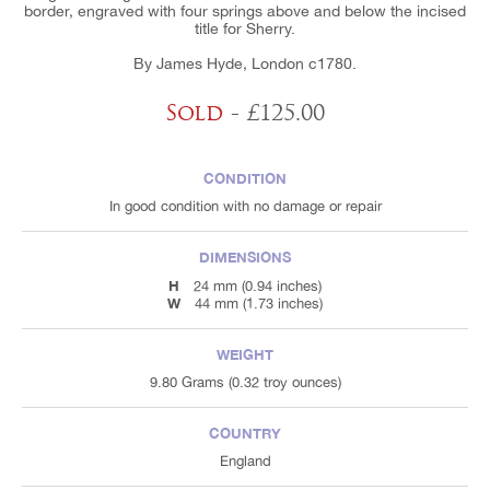
border, engraved with four springs above and below the incised
title for Sherry.
By James Hyde, London c1780.
Sold
- £125.00
CONDITION
In good condition with no damage or repair
DIMENSIONS
H
24 mm (0.94 inches)
W
44 mm (1.73 inches)
WEIGHT
9.80 Grams (0.32 troy ounces)
COUNTRY
England