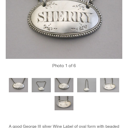
Photo
1
of 6
A good George III silver Wine Label of oval form with beaded