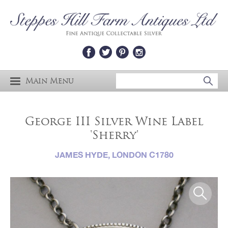
Main Menu
George III Silver Wine Label
'Sherry'
JAMES HYDE, LONDON C1780