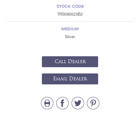
STOCK CODE
TRS090523B2
MEDIUM
Silver
Call Dealer
Email Dealer