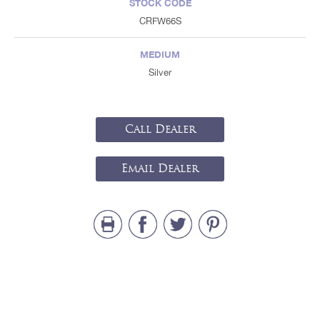
STOCK CODE
CRFW66S
MEDIUM
Silver
Call Dealer
Email Dealer