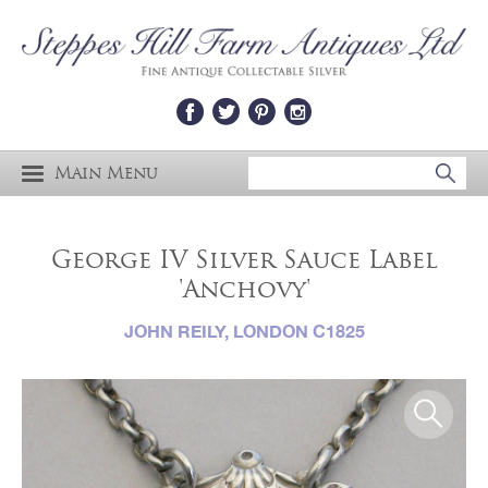
Main Menu
George IV Silver Sauce Label
'Anchovy'
JOHN REILY, LONDON C1825