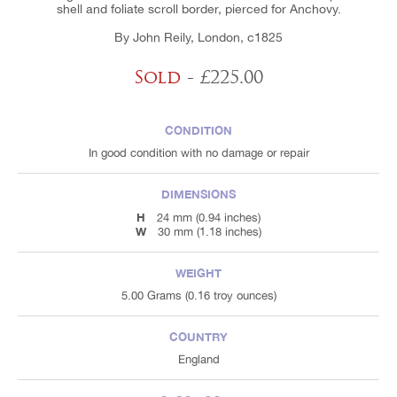
shell and foliate scroll border, pierced for Anchovy.
By John Reily, London, c1825
Sold
- £225.00
CONDITION
In good condition with no damage or repair
DIMENSIONS
H
24 mm (0.94 inches)
W
30 mm (1.18 inches)
WEIGHT
5.00 Grams (0.16 troy ounces)
COUNTRY
England