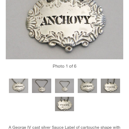
Photo
1
of 6
A George IV cast silver Sauce Label of cartouche shape with