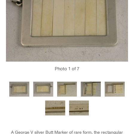
Photo
1
of 7
A George V silver Butt Marker of rare form, the rectangular