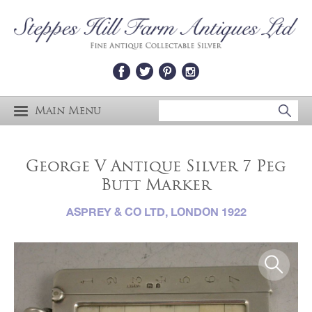
Main Menu
George V Antique Silver 7 Peg
Butt Marker
ASPREY & CO LTD, LONDON 1922