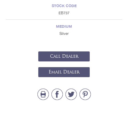
STOCK CODE
EB737
MEDIUM
Silver
Call Dealer
Email Dealer