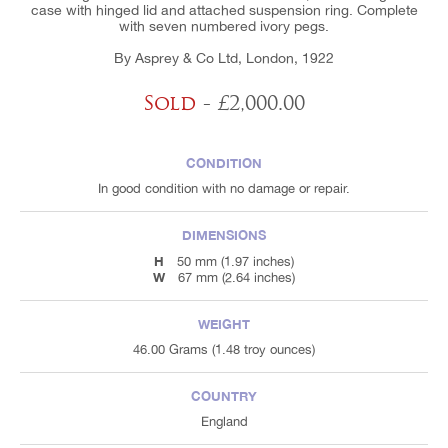
case with hinged lid and attached suspension ring. Complete
with seven numbered ivory pegs.
By Asprey & Co Ltd, London, 1922
Sold
- £2,000.00
CONDITION
In good condition with no damage or repair.
DIMENSIONS
H
50 mm (1.97 inches)
W
67 mm (2.64 inches)
WEIGHT
46.00 Grams (1.48 troy ounces)
COUNTRY
England