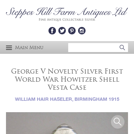
Main Menu
George V Novelty Silver First
World War Howitzer Shell
Vesta Case
WILLIAM HAIR HASELER, BIRMINGHAM 1915