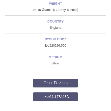
WEIGHT
24.40 Grams (0.78 troy ounces)
COUNTRY
England
STOCK CODE
BC220526.520
MEDIUM
Silver
Call Dealer
Email Dealer