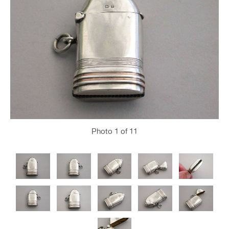
Photo
1
of 11