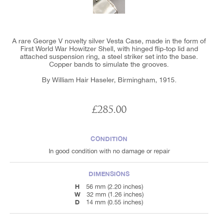
A rare George V novelty silver Vesta Case, made in the form of
First World War Howitzer Shell, with hinged flip-top lid and
attached suspension ring, a steel striker set into the base.
Copper bands to simulate the grooves.
By William Hair Haseler, Birmingham, 1915.
£285.00
CONDITION
In good condition with no damage or repair
DIMENSIONS
H
56 mm (2.20 inches)
W
32 mm (1.26 inches)
D
14 mm (0.55 inches)