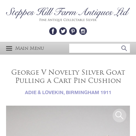
Main Menu
George V Novelty Silver Goat
Pulling a Cart Pin Cushion
ADIE & LOVEKIN, BIRMINGHAM 1911