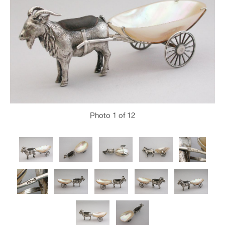
Photo
1
of 12