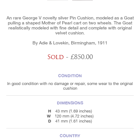
An rare George V novelty silver Pin Cushion, modeled as a Goat
pulling a shaped Mother of Pearl cart on two wheels. The Goat
realistically modeled with fine detail and complete with original
velvet cushion.
By Adie & Lovekin, Birmingham, 1911
Sold
- £850.00
CONDITION
In good condition with no damage or repair, some wear to the original
cushion
DIMENSIONS
H
43 mm (1.69 inches)
W
120 mm (4.72 inches)
D
41 mm (1.61 inches)
COUNTRY