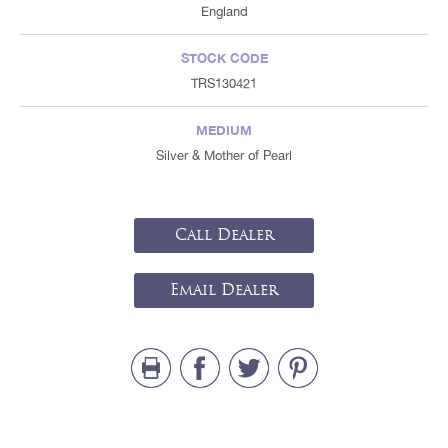
England
STOCK CODE
TRS130421
MEDIUM
Silver & Mother of Pearl
Call Dealer
Email Dealer