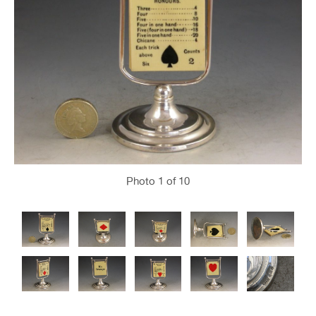
Photo
1
of 10