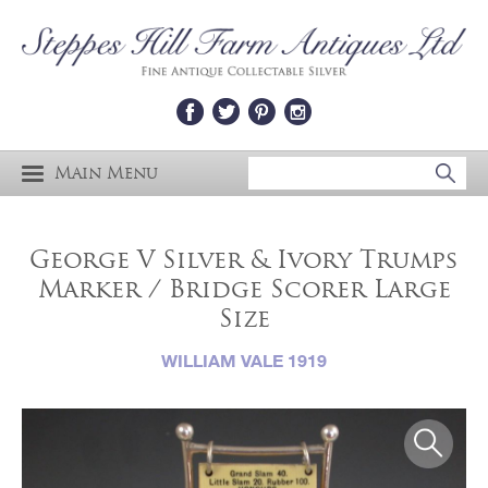
Main Menu
George V Silver & Ivory Trumps
Marker / Bridge Scorer Large
Size
WILLIAM VALE 1919