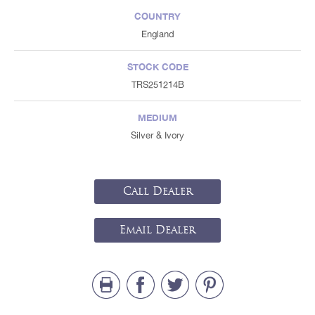
COUNTRY
England
STOCK CODE
TRS251214B
MEDIUM
Silver & Ivory
Call Dealer
Email Dealer