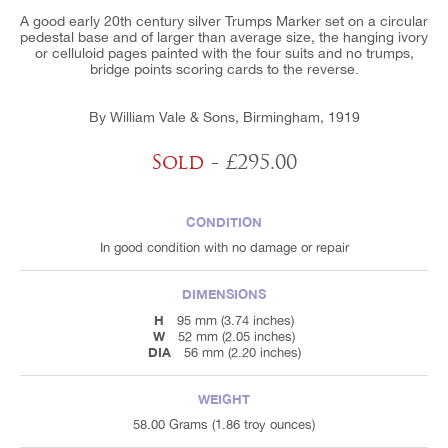
A good early 20th century silver Trumps Marker set on a circular
pedestal base and of larger than average size, the hanging ivory
or celluloid pages painted with the four suits and no trumps,
bridge points scoring cards to the reverse.
By William Vale & Sons, Birmingham, 1919
Sold
- £295.00
CONDITION
In good condition with no damage or repair
DIMENSIONS
H
95 mm (3.74 inches)
W
52 mm (2.05 inches)
DIA
56 mm (2.20 inches)
WEIGHT
58.00 Grams (1.86 troy ounces)