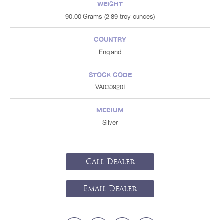
WEIGHT
90.00 Grams (2.89 troy ounces)
COUNTRY
England
STOCK CODE
VA030920I
MEDIUM
Silver
Call Dealer
Email Dealer