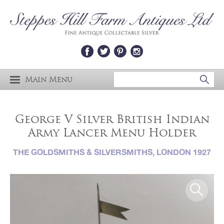
Main Menu
George V Silver British Indian
Army Lancer Menu Holder
THE GOLDSMITHS & SILVERSMITHS, LONDON 1927