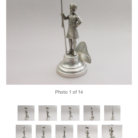
Photo
1
of 14