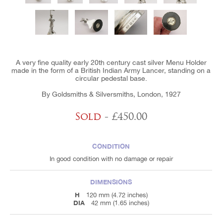
A very fine quality early 20th century cast silver Menu Holder
made in the form of a British Indian Army Lancer, standing on a
circular pedestal base.
By Goldsmiths & Silversmiths, London, 1927
Sold
- £450.00
CONDITION
In good condition with no damage or repair
DIMENSIONS
H
120 mm (4.72 inches)
DIA
42 mm (1.65 inches)