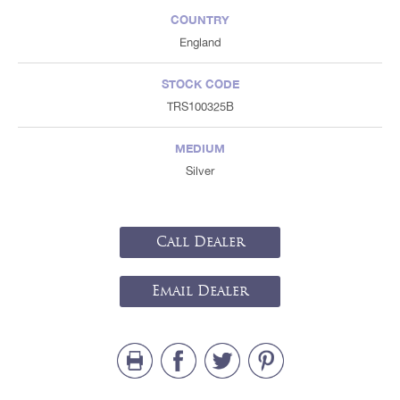
COUNTRY
England
STOCK CODE
TRS100325B
MEDIUM
Silver
Call Dealer
Email Dealer