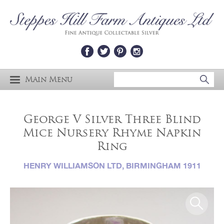
Main Menu
George V Silver Three Blind
Mice Nursery Rhyme Napkin
Ring
HENRY WILLIAMSON LTD, BIRMINGHAM 1911