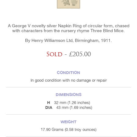
A George V novelty silver Napkin Ring of circular form, chased
with characters from the nursery rhyme Three Blind Mice.
By Henry Williamson Ltd, Birmingham, 1911.
Sold
- £205.00
CONDITION
In good condition with no damage or repair
DIMENSIONS
H
32 mm (1.26 inches)
DIA
43 mm (1.69 inches)
WEIGHT
17.90 Grams (0.58 troy ounces)