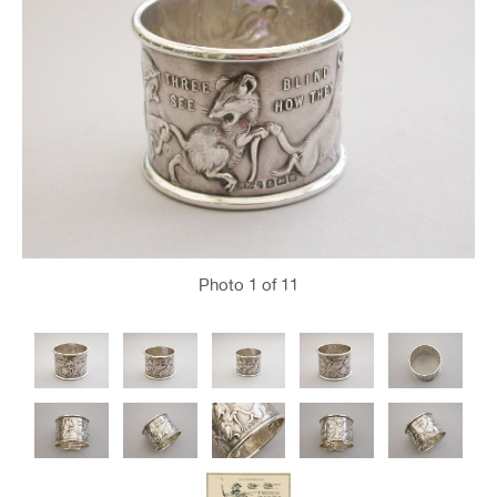
Photo
1
of 11