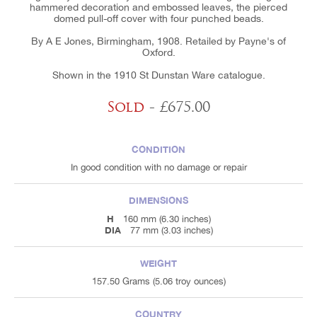
hammered decoration and embossed leaves, the pierced
domed pull-off cover with four punched beads.
By A E Jones, Birmingham, 1908. Retailed by Payne's of
Oxford.
Shown in the 1910 St Dunstan Ware catalogue.
Sold
- £675.00
CONDITION
In good condition with no damage or repair
DIMENSIONS
H
160 mm (6.30 inches)
DIA
77 mm (3.03 inches)
WEIGHT
157.50 Grams (5.06 troy ounces)
COUNTRY