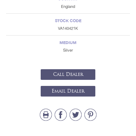
England
STOCK CODE
VA140421K
MEDIUM
Silver
Call Dealer
Email Dealer