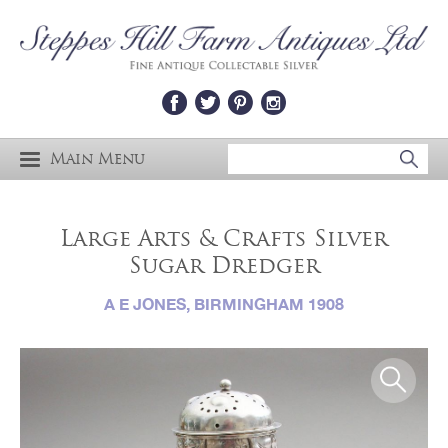
Main Menu
Large Arts & Crafts Silver
Sugar Dredger
A E JONES, BIRMINGHAM 1908