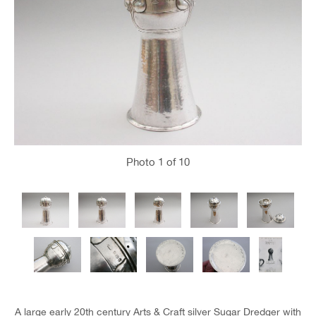
Photo
1
of 10
A large early 20th century Arts & Craft silver Sugar Dredger with