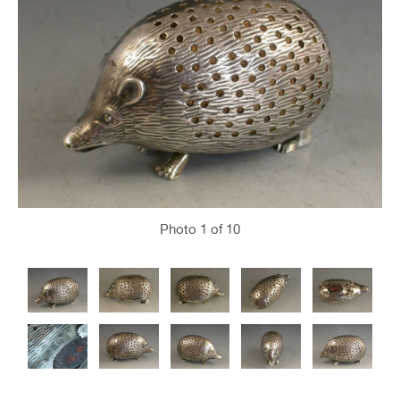
Photo
1
of 10