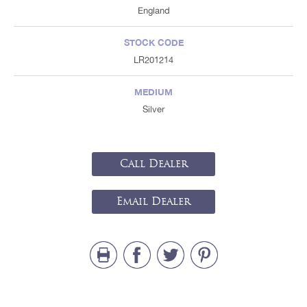
England
STOCK CODE
LR201214
MEDIUM
Silver
Call Dealer
Email Dealer