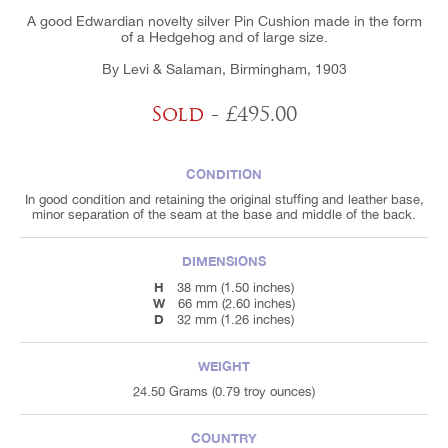
A good Edwardian novelty silver Pin Cushion made in the form
of a Hedgehog and of large size.
By Levi & Salaman, Birmingham, 1903
Sold
- £495.00
CONDITION
In good condition and retaining the original stuffing and leather base,
minor separation of the seam at the base and middle of the back.
DIMENSIONS
H
38 mm (1.50 inches)
W
66 mm (2.60 inches)
D
32 mm (1.26 inches)
WEIGHT
24.50 Grams (0.79 troy ounces)
COUNTRY