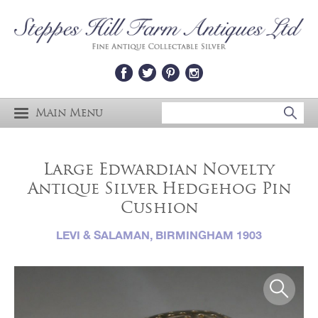
Main Menu
Large Edwardian Novelty
Antique Silver Hedgehog Pin
Cushion
LEVI & SALAMAN, BIRMINGHAM 1903