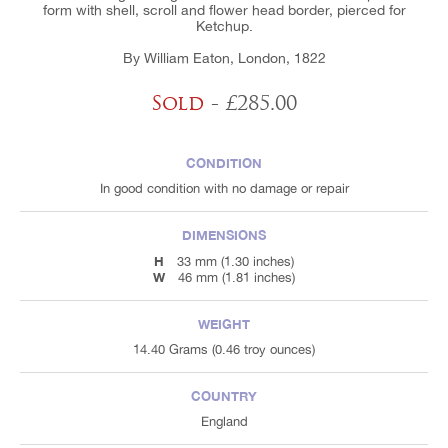
form with shell, scroll and flower head border, pierced for
Ketchup.
By William Eaton, London, 1822
Sold
- £285.00
CONDITION
In good condition with no damage or repair
DIMENSIONS
H
33 mm (1.30 inches)
W
46 mm (1.81 inches)
WEIGHT
14.40 Grams (0.46 troy ounces)
COUNTRY
England