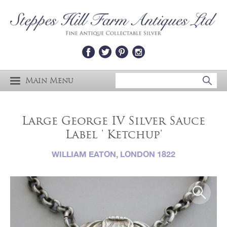
Main Menu
Large George IV Silver Sauce
Label ' Ketchup'
WILLIAM EATON, LONDON 1822