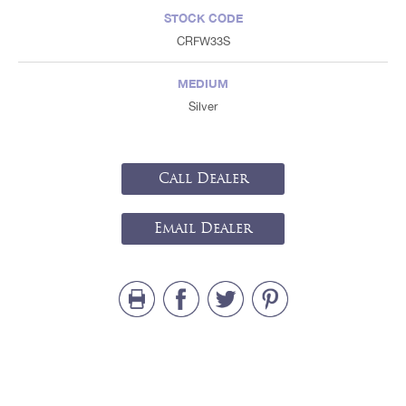
STOCK CODE
CRFW33S
MEDIUM
Silver
Call Dealer
Email Dealer