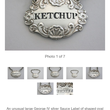
Photo
1
of 7
An unusual large George IV silver Sauce Label of shaped oval