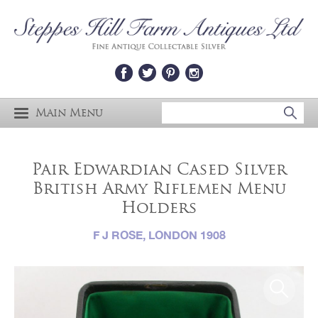
Main Menu
Pair Edwardian Cased Silver
British Army Riflemen Menu
Holders
F J ROSE, LONDON 1908