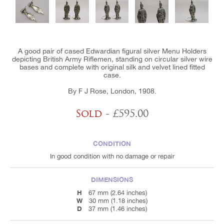
A good pair of cased Edwardian figural silver Menu Holders
depicting British Army Riflemen, standing on circular silver wire
bases and complete with original silk and velvet lined fitted
case.
By F J Rose, London, 1908.
Sold
- £595.00
CONDITION
In good condition with no damage or repair
DIMENSIONS
H
67 mm (2.64 inches)
W
30 mm (1.18 inches)
D
37 mm (1.46 inches)