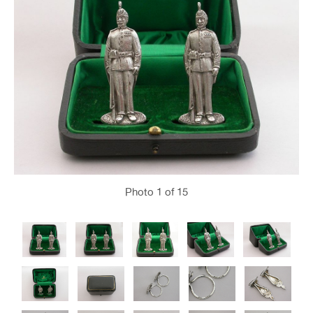
Photo
1
of 15