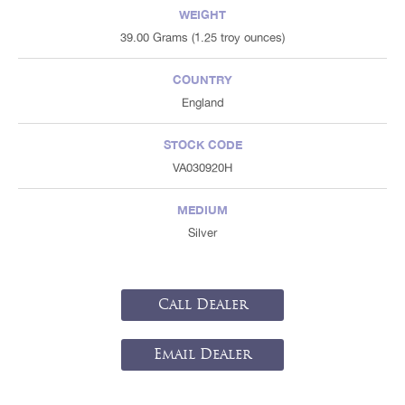
WEIGHT
39.00 Grams (1.25 troy ounces)
COUNTRY
England
STOCK CODE
VA030920H
MEDIUM
Silver
Call Dealer
Email Dealer