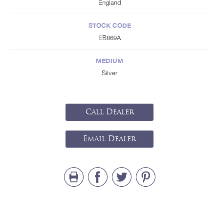
England
STOCK CODE
EB869A
MEDIUM
Silver
Call Dealer
Email Dealer