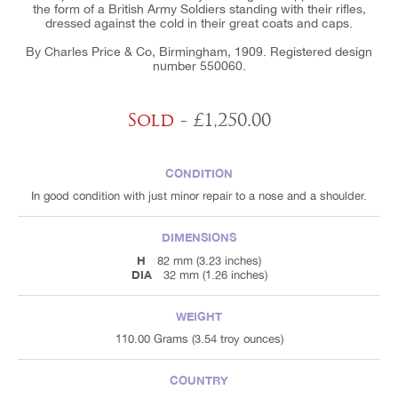
the form of a British Army Soldiers standing with their rifles,
dressed against the cold in their great coats and caps.
By Charles Price & Co, Birmingham, 1909. Registered design
number 550060.
Sold
- £1,250.00
CONDITION
In good condition with just minor repair to a nose and a shoulder.
DIMENSIONS
H
82 mm (3.23 inches)
DIA
32 mm (1.26 inches)
WEIGHT
110.00 Grams (3.54 troy ounces)
COUNTRY