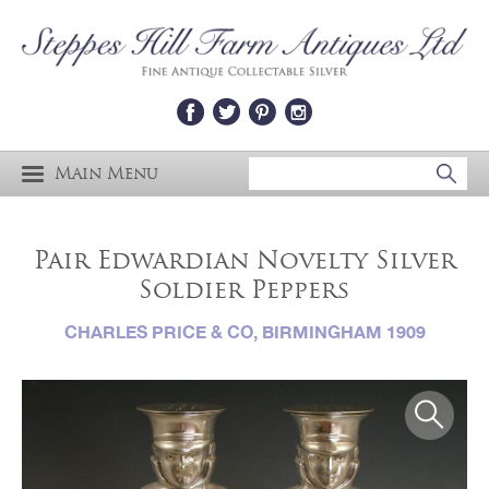
Main Menu
Pair Edwardian Novelty Silver
Soldier Peppers
CHARLES PRICE & CO, BIRMINGHAM 1909