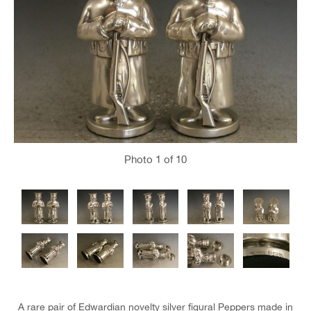
Photo
1
of 10
A rare pair of Edwardian novelty silver figural Peppers made in