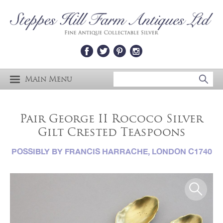
Main Menu
Pair George II Rococo Silver
Gilt Crested Teaspoons
POSSIBLY BY FRANCIS HARRACHE, LONDON C1740