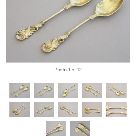
Photo
1
of 12