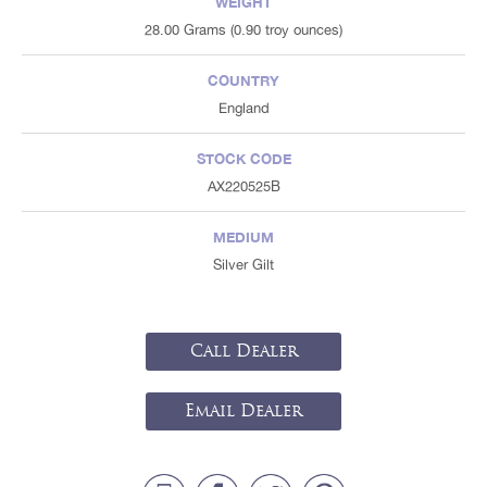
WEIGHT
28.00 Grams (0.90 troy ounces)
COUNTRY
England
STOCK CODE
AX220525B
MEDIUM
Silver Gilt
Call Dealer
Email Dealer