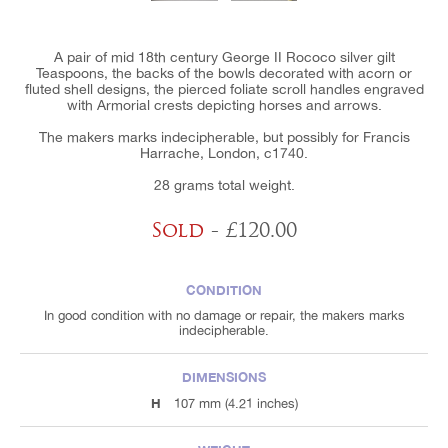
A pair of mid 18th century George II Rococo silver gilt
Teaspoons, the backs of the bowls decorated with acorn or
fluted shell designs, the pierced foliate scroll handles engraved
with Armorial crests depicting horses and arrows.
The makers marks indecipherable, but possibly for Francis
Harrache, London, c1740.
28 grams total weight.
Sold
- £120.00
CONDITION
In good condition with no damage or repair, the makers marks
indecipherable.
DIMENSIONS
H
107 mm (4.21 inches)