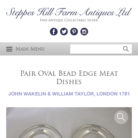
Main Menu
Pair Oval Bead Edge Meat
Dishes
JOHN WAKELIN & WILLIAM TAYLOR, LONDON 1781