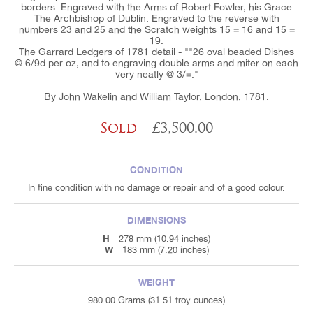
borders. Engraved with the Arms of Robert Fowler, his Grace
The Archbishop of Dublin. Engraved to the reverse with
numbers 23 and 25 and the Scratch weights 15 = 16 and 15 =
19.
The Garrard Ledgers of 1781 detail - ""26 oval beaded Dishes
@ 6/9d per oz, and to engraving double arms and miter on each
very neatly @ 3/=."
By John Wakelin and William Taylor, London, 1781.
Sold
- £3,500.00
CONDITION
In fine condition with no damage or repair and of a good colour.
DIMENSIONS
H
278 mm (10.94 inches)
W
183 mm (7.20 inches)
WEIGHT
980.00 Grams (31.51 troy ounces)