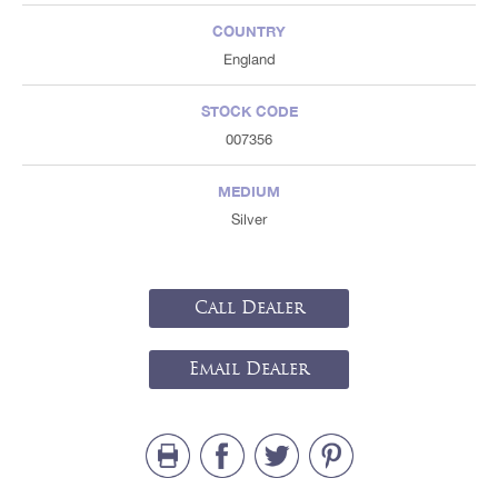
COUNTRY
England
STOCK CODE
007356
MEDIUM
Silver
Call Dealer
Email Dealer