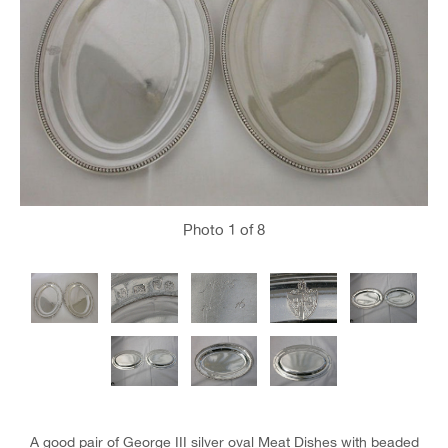
Photo
1
of 8
A good pair of George III silver oval Meat Dishes with beaded