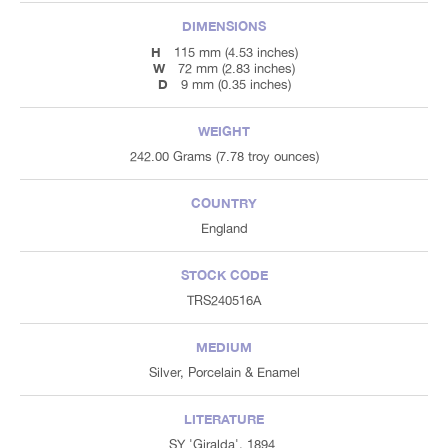
DIMENSIONS
H
115 mm (4.53 inches)
W
72 mm (2.83 inches)
D
9 mm (0.35 inches)
WEIGHT
242.00 Grams (7.78 troy ounces)
COUNTRY
England
STOCK CODE
TRS240516A
MEDIUM
Silver, Porcelain & Enamel
LITERATURE
SY 'Giralda', 1894.