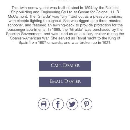
This twin-screw yacht was built of steel in 1894 by the Fairfield
Shipbuilding and Engineering Co Ltd at Govan for Colonel H L B
McCalmont. The 'Giralda' was fully fitted out as a pleasure cruises,
with electric lighting throughout. She was rigged as a three-masted
schooner, and featured an awning-deck to provide protection for the
passenger apartments. In 1898, the ‘Giralda’ was purchased by the
Spanish Government, and was used as an auxiliary cruiser during the
Spanish-American War. She served as Royal Yacht to the King of
Spain from 1907 onwards, and was broken up in 1921.
Call Dealer
Email Dealer