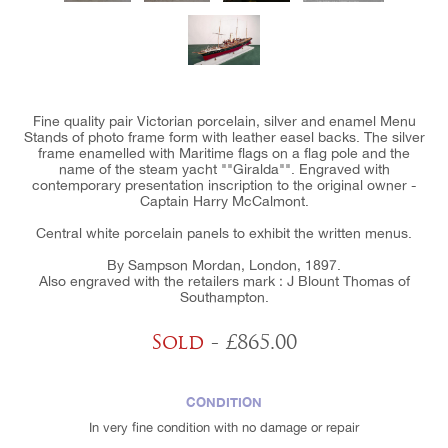
Fine quality pair Victorian porcelain, silver and enamel Menu
Stands of photo frame form with leather easel backs. The silver
frame enamelled with Maritime flags on a flag pole and the
name of the steam yacht ""Giralda"". Engraved with
contemporary presentation inscription to the original owner -
Captain Harry McCalmont.
Central white porcelain panels to exhibit the written menus.
By Sampson Mordan, London, 1897.
Also engraved with the retailers mark : J Blount Thomas of
Southampton.
Sold
- £865.00
CONDITION
In very fine condition with no damage or repair