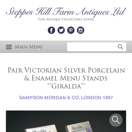
Main Menu
Pair Victorian Silver Porcelain
& Enamel Menu Stands
""Giralda""
SAMPSON MORDAN & CO, LONDON 1897