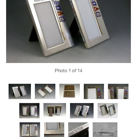
Photo
1
of 14