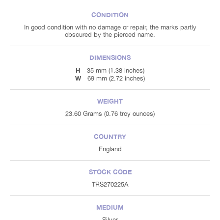
CONDITION
In good condition with no damage or repair, the marks partly
obscured by the pierced name.
DIMENSIONS
H
35 mm (1.38 inches)
W
69 mm (2.72 inches)
WEIGHT
23.60 Grams (0.76 troy ounces)
COUNTRY
England
STOCK CODE
TRS270225A
MEDIUM
Silver