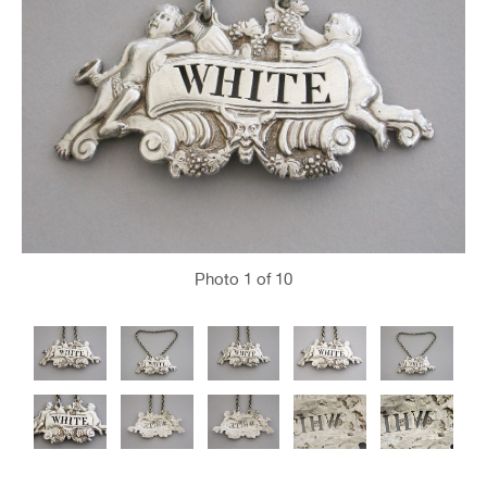
Photo
1
of 10