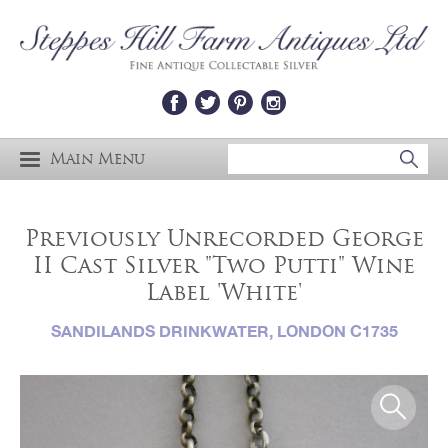
Main Menu
Previously Unrecorded George
II Cast Silver "Two Putti" Wine
Label 'White'
SANDILANDS DRINKWATER, LONDON C1735