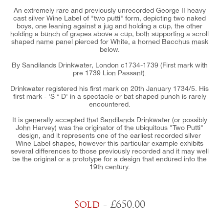
An extremely rare and previously unrecorded George II heavy
cast silver Wine Label of "two putti" form, depicting two naked
boys, one leaning against a jug and holding a cup, the other
holding a bunch of grapes above a cup, both supporting a scroll
shaped name panel pierced for White, a horned Bacchus mask
below.
By Sandilands Drinkwater, London c1734-1739 (First mark with
pre 1739 Lion Passant).
Drinkwater registered his first mark on 20th January 1734/5. His
first mark - 'S * D' in a spectacle or bat shaped punch is rarely
encountered.
It is generally accepted that Sandilands Drinkwater (or possibly
John Harvey) was the originator of the ubiquitous "Two Putti"
design, and it represents one of the earliest recorded silver
Wine Label shapes, however this particular example exhibits
several differences to those previously recorded and it may well
be the original or a prototype for a design that endured into the
19th century.
Sold
- £650.00