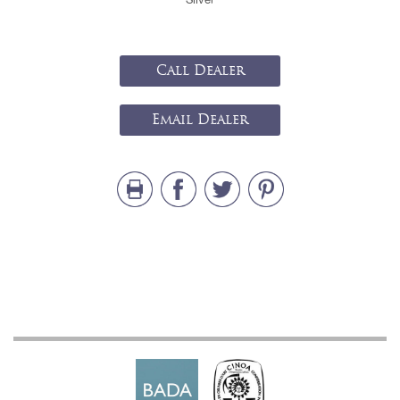
Call Dealer
Email Dealer