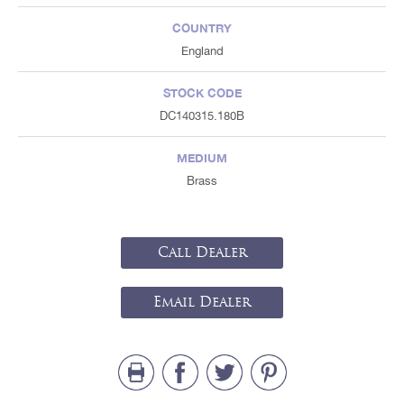
COUNTRY
England
STOCK CODE
DC140315.180B
MEDIUM
Brass
Call Dealer
Email Dealer