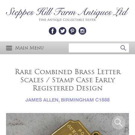
Main Menu
Rare Combined Brass Letter
Scales / Stamp Case Early
Registered Design
JAMES ALLEN, BIRMINGHAM C1888