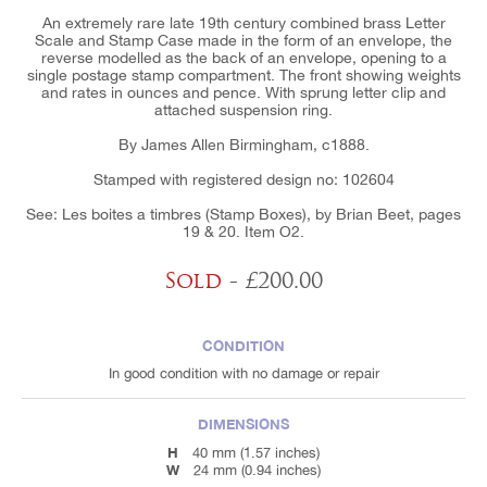
An extremely rare late 19th century combined brass Letter
Scale and Stamp Case made in the form of an envelope, the
reverse modelled as the back of an envelope, opening to a
single postage stamp compartment. The front showing weights
and rates in ounces and pence. With sprung letter clip and
attached suspension ring.
By James Allen Birmingham, c1888.
Stamped with registered design no: 102604
See: Les boites a timbres (Stamp Boxes), by Brian Beet, pages
19 & 20. Item O2.
Sold
- £200.00
CONDITION
In good condition with no damage or repair
DIMENSIONS
H
40 mm (1.57 inches)
W
24 mm (0.94 inches)