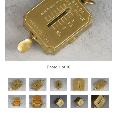
Photo
1
of 10