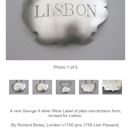
Photo
1
of 5
A rare George II silver Wine Label of plain escutcheon form,
incised for Lisbon.
By Richard Binley, London c1750 (pre 1756 Lion Passant).