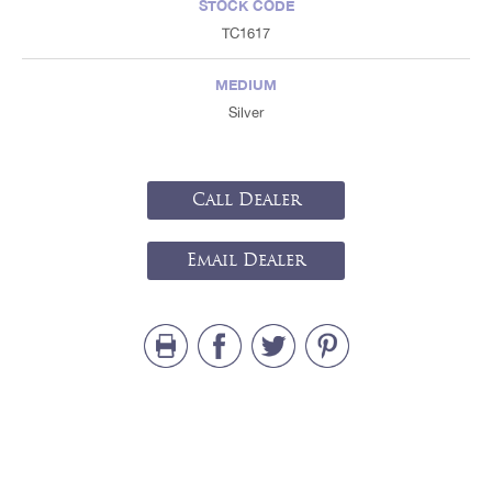
STOCK CODE
TC1617
MEDIUM
Silver
Call Dealer
Email Dealer