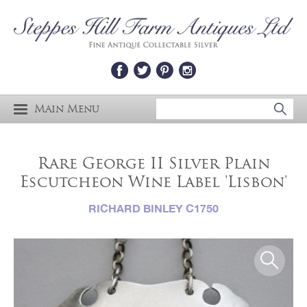
Main Menu
Rare George II Silver Plain
Escutcheon Wine Label 'Lisbon'
RICHARD BINLEY C1750