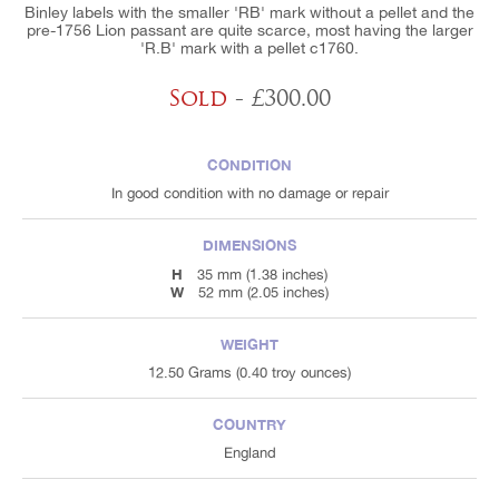
Binley labels with the smaller 'RB' mark without a pellet and the
pre-1756 Lion passant are quite scarce, most having the larger
'R.B' mark with a pellet c1760.
Sold
- £300.00
CONDITION
In good condition with no damage or repair
DIMENSIONS
H
35 mm (1.38 inches)
W
52 mm (2.05 inches)
WEIGHT
12.50 Grams (0.40 troy ounces)
COUNTRY
England