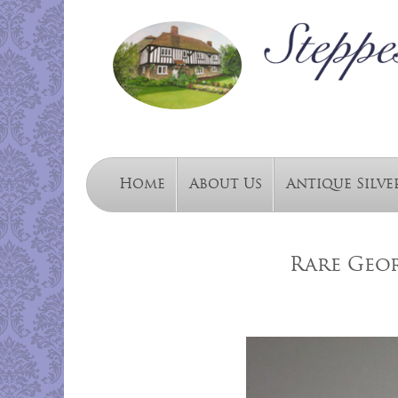
Home
About Us
Antique Silve
Rare Geo