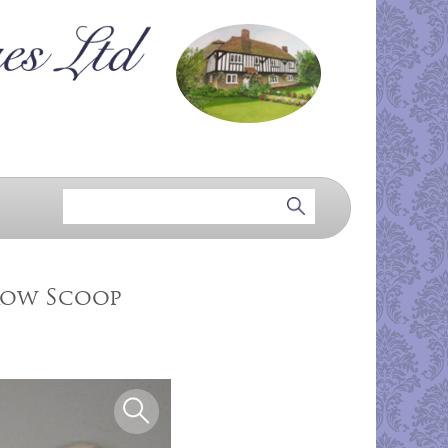
row Scoop