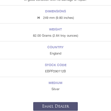
DIMENSIONS
H
249 mm (9.80 inches)
WEIGHT
82.00 Grams (2.64 troy ounces)
COUNTRY
England
STOCK CODE
EBPP290112B
MEDIUM
Silver
Email Dealer