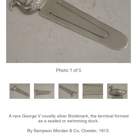
Photo
1
of 5
A rare George V novelty silver Bookmark, the terminal formed
as a seated or swimming duck.
By Sampson Mordan & Co, Chester, 1913.