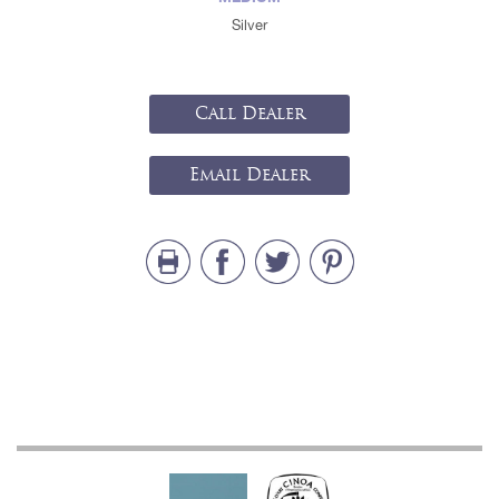
Silver
Call Dealer
Email Dealer