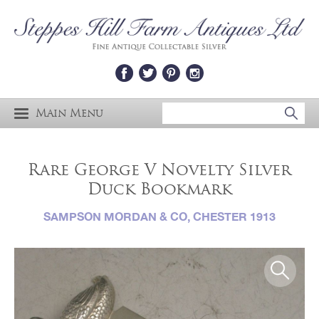
Main Menu
Rare George V Novelty Silver
Duck Bookmark
SAMPSON MORDAN & CO, CHESTER 1913