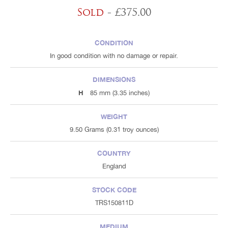
Sold
- £375.00
CONDITION
In good condition with no damage or repair.
DIMENSIONS
H
85 mm (3.35 inches)
WEIGHT
9.50 Grams (0.31 troy ounces)
COUNTRY
England
STOCK CODE
TRS150811D
MEDIUM