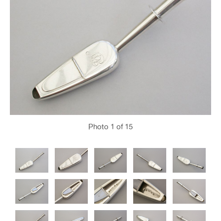
Photo
1
of 15