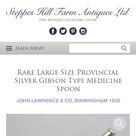
Main Menu
Rare Large Size Provincial
Silver Gibson Type Medicine
Spoon
JOHN LAWRENCE & CO, BIRMINGHAM 1828