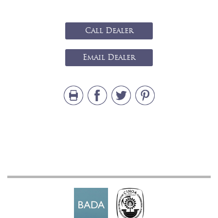
Call Dealer
Email Dealer