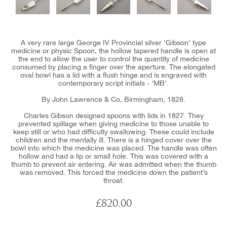
A very rare large George IV Provincial silver 'Gibson' type
medicine or physic Spoon, the hollow tapered handle is open at
the end to allow the user to control the quantity of medicine
consumed by placing a finger over the aperture. The elongated
oval bowl has a lid with a flush hinge and is engraved with
contemporary script initials - 'MB'.
By John Lawrence & Co, Birmingham, 1828.
Charles Gibson designed spoons with lids in 1827. They
prevented spillage when giving medicine to those unable to
keep still or who had difficulty swallowing. These could include
children and the mentally ill. There is a hinged cover over the
bowl into which the medicine was placed. The handle was often
hollow and had a lip or small hole. This was covered with a
thumb to prevent air entering. Air was admitted when the thumb
was removed. This forced the medicine down the patient’s
throat.
£820.00