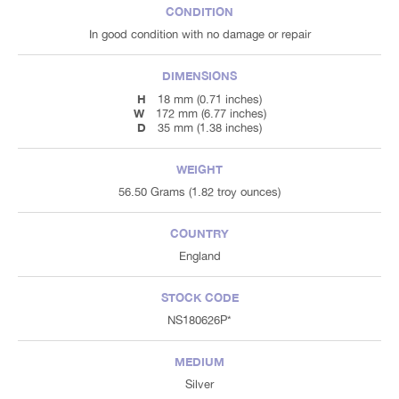
CONDITION
In good condition with no damage or repair
DIMENSIONS
H
18 mm (0.71 inches)
W
172 mm (6.77 inches)
D
35 mm (1.38 inches)
WEIGHT
56.50 Grams (1.82 troy ounces)
COUNTRY
England
STOCK CODE
NS180626P*
MEDIUM
Silver