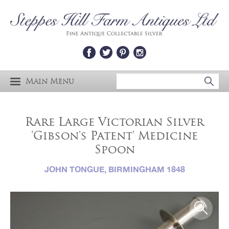
Main Menu
Rare Large Victorian Silver
'Gibson's Patent' Medicine
Spoon
JOHN TONGUE, BIRMINGHAM 1848