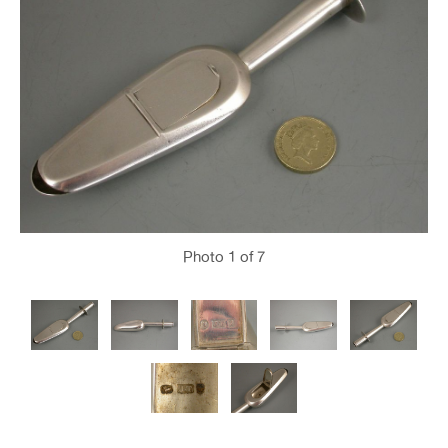
Photo
1
of 7