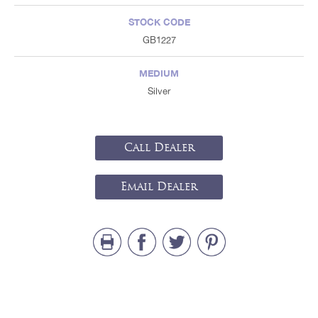
STOCK CODE
GB1227
MEDIUM
Silver
Call Dealer
Email Dealer