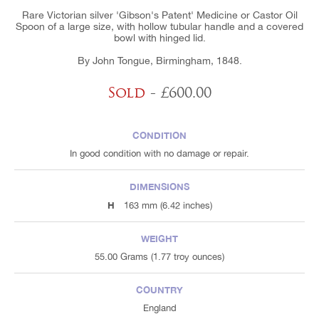
Rare Victorian silver 'Gibson's Patent' Medicine or Castor Oil
Spoon of a large size, with hollow tubular handle and a covered
bowl with hinged lid.
By John Tongue, Birmingham, 1848.
Sold
- £600.00
CONDITION
In good condition with no damage or repair.
DIMENSIONS
H
163 mm (6.42 inches)
WEIGHT
55.00 Grams (1.77 troy ounces)
COUNTRY
England