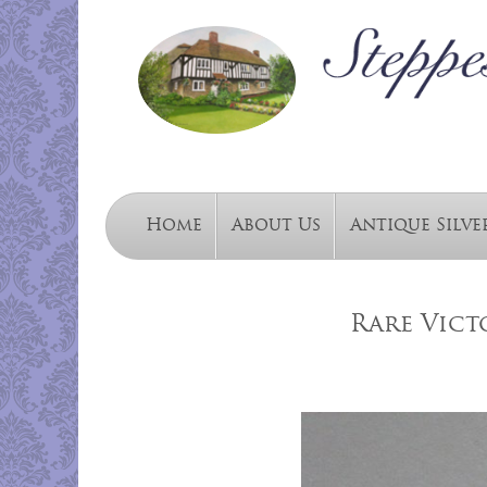
Home
About Us
Antique Silve
Rare Vict