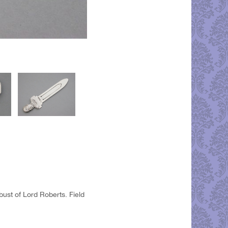
bust of Lord Roberts. Field