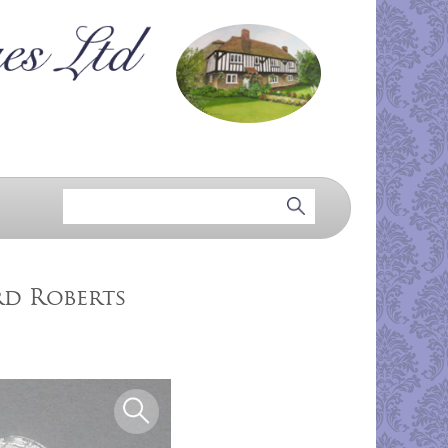
rd Roberts