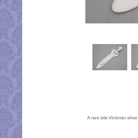
A rare late Victorian silv