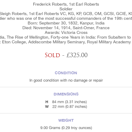
Frederick Roberts, 1st Earl Roberts
Soldier
 Sleigh Roberts, 1st Earl Roberts VC, KG, KP, GCB, OM, GCSI, GCIE, KS
dier who was one of the most successful commanders of the 19th cent
Born: September 30, 1832, Kanpur, India
Died: November 14, 1914, Saint-Omer, France
Awards: Victoria Cross
dia, The Rise of Wellington, Forty-one Years in India: From Subaltern 
: Eton College, Addiscombe Military Seminary, Royal Military Academy
Sold
- £325.00
CONDITION
In good condition with no damage or repair
DIMENSIONS
H
84 mm (3.31 inches)
W
22 mm (0.87 inches)
WEIGHT
9.00 Grams (0.29 troy ounces)