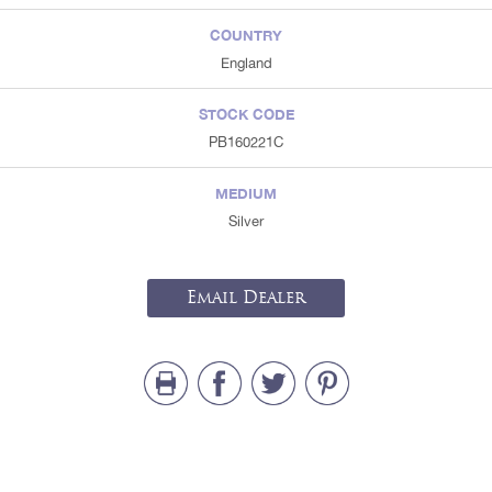
COUNTRY
England
STOCK CODE
PB160221C
MEDIUM
Silver
Email Dealer