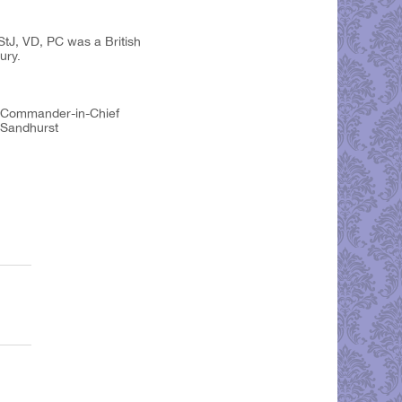
tJ, VD, PC was a British
ury.
to Commander-in-Chief
 Sandhurst