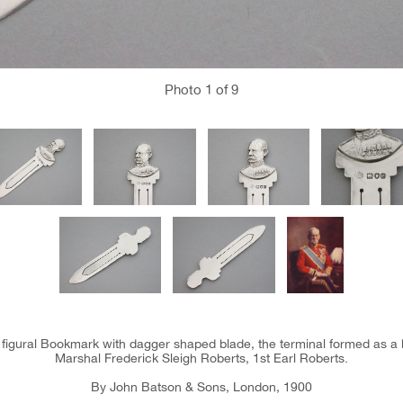
Photo
1
of 9
er figural Bookmark with dagger shaped blade, the terminal formed as a 
Marshal Frederick Sleigh Roberts, 1st Earl Roberts.
By John Batson & Sons, London, 1900