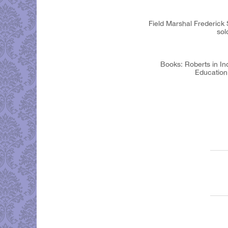
Field Marshal Frederick
sol
Books: Roberts in In
Education