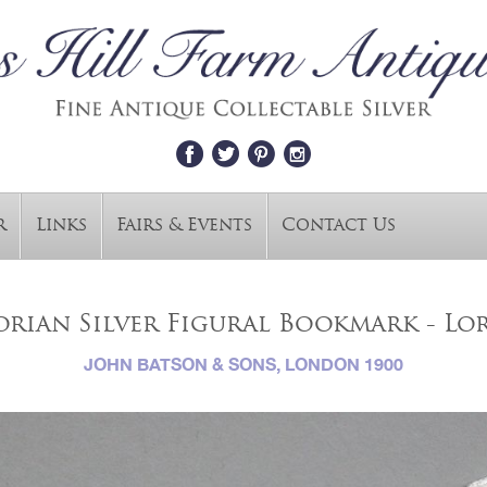
r
Links
Fairs & Events
Contact Us
orian Silver Figural Bookmark - Lo
JOHN BATSON & SONS, LONDON 1900