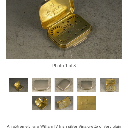
Photo
1
of 8
An extremely rare William IV Irish silver Vinaigrette of very plain