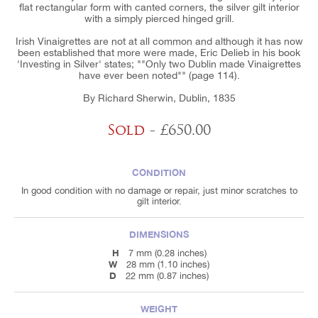
flat rectangular form with canted corners, the silver gilt interior
with a simply pierced hinged grill.
Irish Vinaigrettes are not at all common and although it has now
been established that more were made, Eric Delieb in his book
'Investing in Silver' states; ""Only two Dublin made Vinaigrettes
have ever been noted"" (page 114).
By Richard Sherwin, Dublin, 1835
Sold
- £650.00
CONDITION
In good condition with no damage or repair, just minor scratches to
gilt interior.
DIMENSIONS
H
7 mm (0.28 inches)
W
28 mm (1.10 inches)
D
22 mm (0.87 inches)
WEIGHT