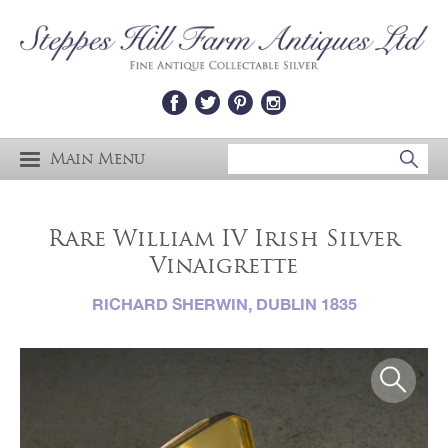
Main Menu
Rare William IV Irish Silver
Vinaigrette
RICHARD SHERWIN, DUBLIN 1835