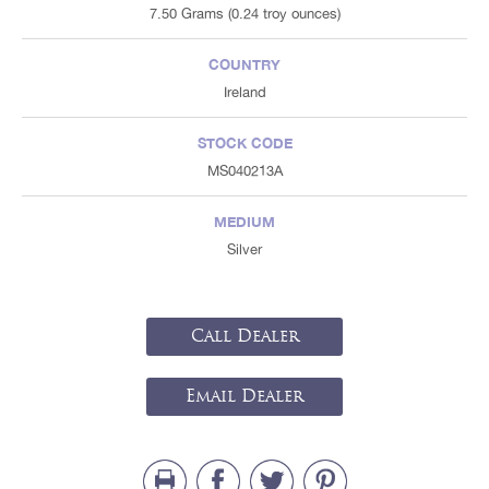
7.50 Grams (0.24 troy ounces)
COUNTRY
Ireland
STOCK CODE
MS040213A
MEDIUM
Silver
Call Dealer
Email Dealer