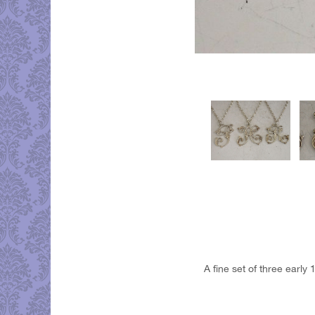
A fine set of three early 