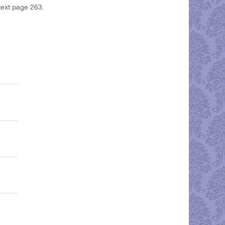
text page 263.