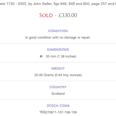
ls 1730 - 2003, by John Salter, figs 846, 848 and 850, page 257 and 
Sold
- £330.00
CONDITION
In good condition with no damage or repair.
DIMENSIONS
H
35 mm (1.38 inches)
WEIGHT
20.00 Grams (0.64 troy ounces)
COUNTRY
Scotland
STOCK CODE
TRS270611-107-108-109