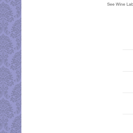
See Wine Labe