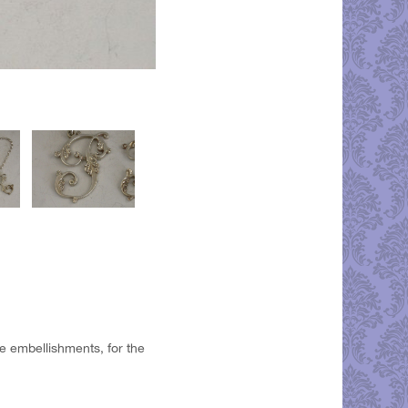
ate embellishments, for the