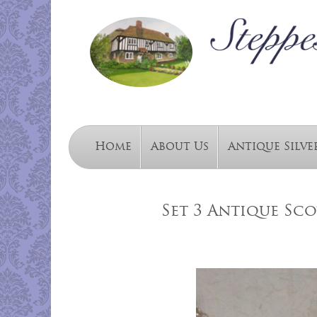
Home
About Us
Antique Silve
Set 3 Antique Scot