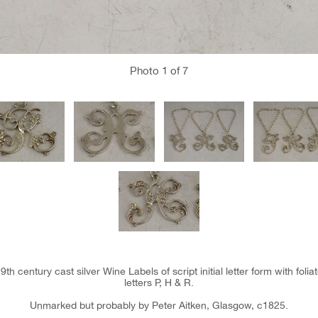
Photo
1
of 7
19th century cast silver Wine Labels of script initial letter form with foli
letters P, H & R.
Unmarked but probably by Peter Aitken, Glasgow, c1825.