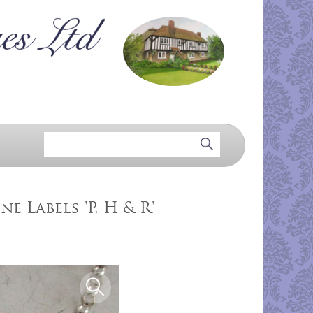
e Labels 'P, H & R'