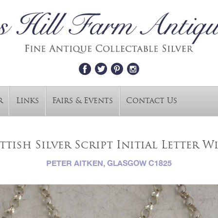
r
Links
Fairs & Events
Contact Us
tish Silver Script Initial Letter Win
PETER AITKEN, GLASGOW C1825