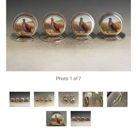
Photo
1
of 7