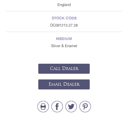
England
STOCK CODE
DC091213.27.28
MEDIUM
Silver & Enamel
Call Dealer
Email Dealer