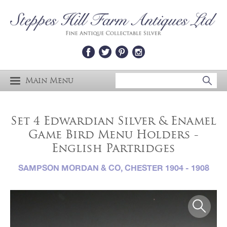
Main Menu
Set 4 Edwardian Silver & Enamel
Game Bird Menu Holders -
English Partridges
SAMPSON MORDAN & CO, CHESTER 1904 - 1908