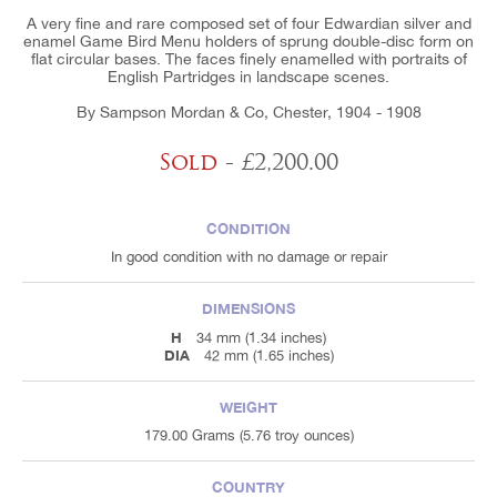
A very fine and rare composed set of four Edwardian silver and
enamel Game Bird Menu holders of sprung double-disc form on
flat circular bases. The faces finely enamelled with portraits of
English Partridges in landscape scenes.
By Sampson Mordan & Co, Chester, 1904 - 1908
Sold
- £2,200.00
CONDITION
In good condition with no damage or repair
DIMENSIONS
H
34 mm (1.34 inches)
DIA
42 mm (1.65 inches)
WEIGHT
179.00 Grams (5.76 troy ounces)
COUNTRY