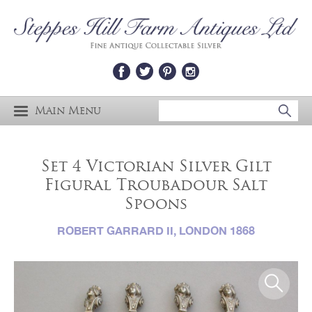
Main Menu
Set 4 Victorian Silver Gilt
Figural Troubadour Salt
Spoons
ROBERT GARRARD II, LONDON 1868