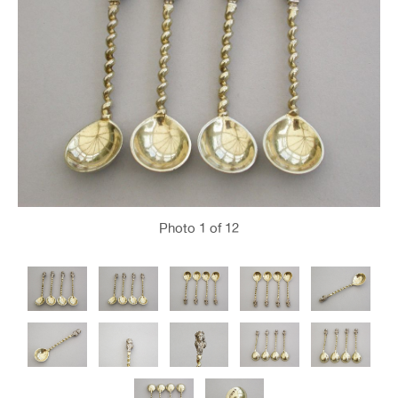
Photo
1
of 12