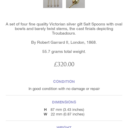
A set of four fine quality Victorian silver gilt Salt Spoons with oval
bowls and barely twist stems, the cast finials depicting
Troubadours.
By Robert Garrard II, London, 1868.
55.7 grams total weight.
£320.00
CONDITION
In good condition with no damage or repair
DIMENSIONS
H
87 mm (3.43 inches)
W
22 mm (0.87 inches)
WEIGHT