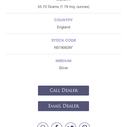
55.70 Grams (1.79 troy ounces)
COUNTRY
England
STOCK CODE
NS180626I*
MEDIUM
Silver
Call Dealer
Email Dealer