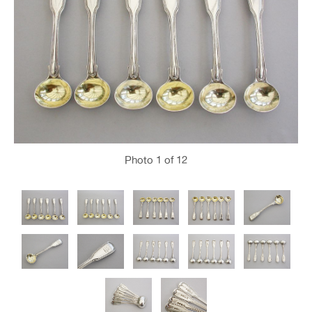
Photo
1
of 12