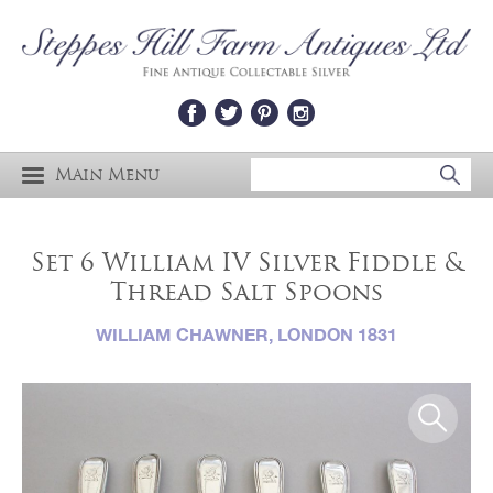
Main Menu
Set 6 William IV Silver Fiddle &
Thread Salt Spoons
WILLIAM CHAWNER, LONDON 1831