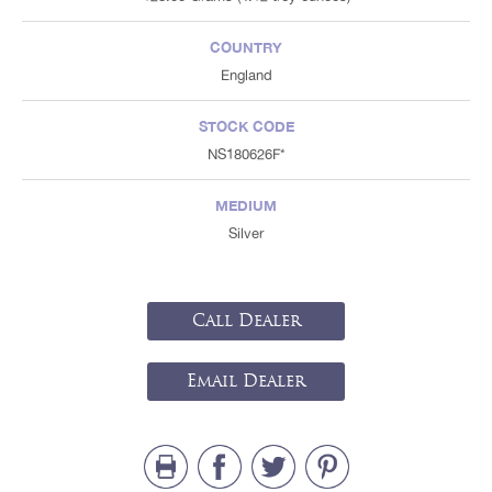
COUNTRY
England
STOCK CODE
NS180626F*
MEDIUM
Silver
Call Dealer
Email Dealer