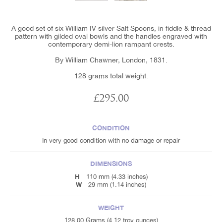
A good set of six William IV silver Salt Spoons, in fiddle & thread
pattern with gilded oval bowls and the handles engraved with
contemporary demi-lion rampant crests.
By William Chawner, London, 1831.
128 grams total weight.
£295.00
CONDITION
In very good condition with no damage or repair
DIMENSIONS
H
110 mm (4.33 inches)
W
29 mm (1.14 inches)
WEIGHT
128.00 Grams (4.12 troy ounces)