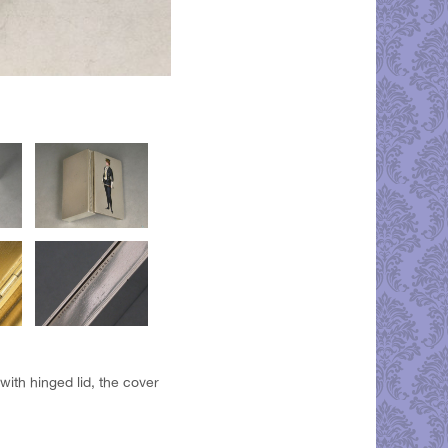
with hinged lid, the cover