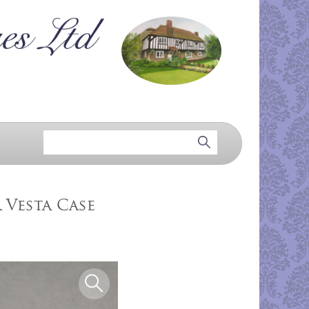
 Vesta Case