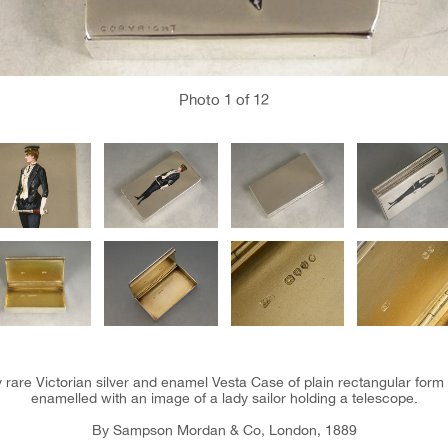
Photo
1
of 12
 rare Victorian silver and enamel Vesta Case of plain rectangular form 
enamelled with an image of a lady sailor holding a telescope.
By Sampson Mordan & Co, London, 1889