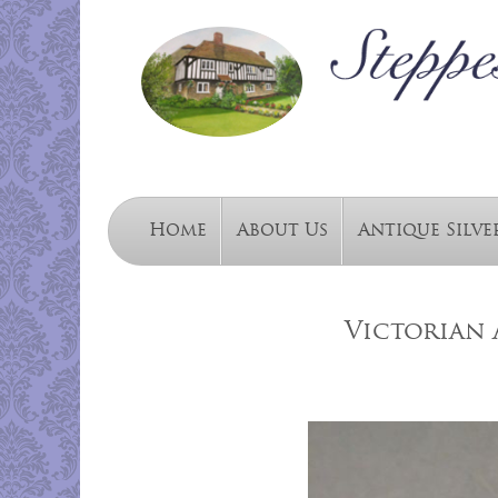
Home
About Us
Antique Silve
Victorian 