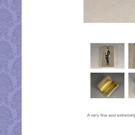
A very fine and extremely