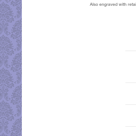
Also engraved with reta