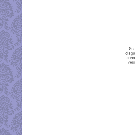
Sea
disgu
care
ves