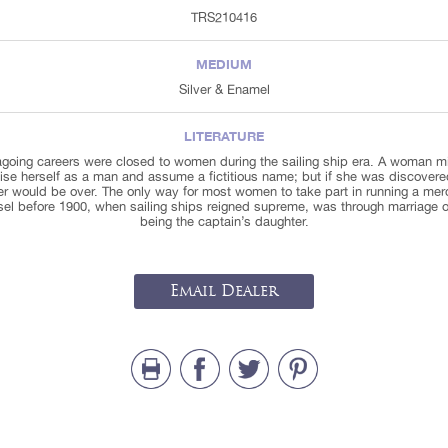
TRS210416
MEDIUM
Silver & Enamel
LITERATURE
going careers were closed to women during the sailing ship era. A woman m
ise herself as a man and assume a fictitious name; but if she was discovere
er would be over. The only way for most women to take part in running a mer
sel before 1900, when sailing ships reigned supreme, was through marriage o
being the captain’s daughter.
Email Dealer