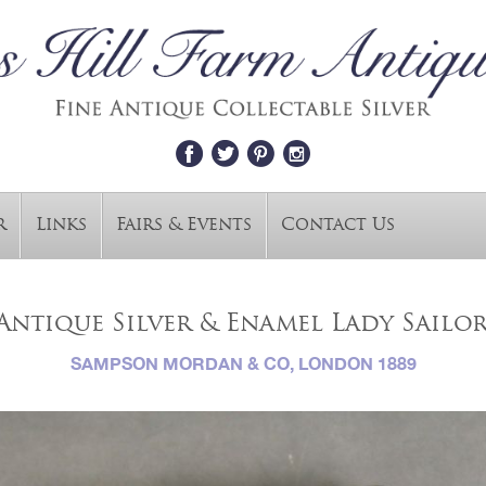
r
Links
Fairs & Events
Contact Us
Antique Silver & Enamel Lady Sailor
SAMPSON MORDAN & CO, LONDON 1889