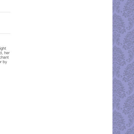
ight
d, her
chant
r by