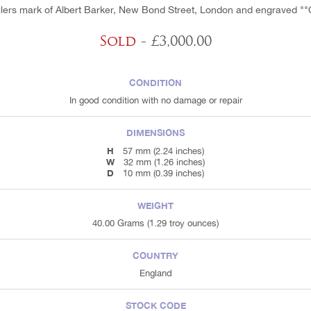
ilers mark of Albert Barker, New Bond Street, London and engraved ""C
Sold
- £3,000.00
CONDITION
In good condition with no damage or repair
DIMENSIONS
H
57 mm (2.24 inches)
W
32 mm (1.26 inches)
D
10 mm (0.39 inches)
WEIGHT
40.00 Grams (1.29 troy ounces)
COUNTRY
England
STOCK CODE