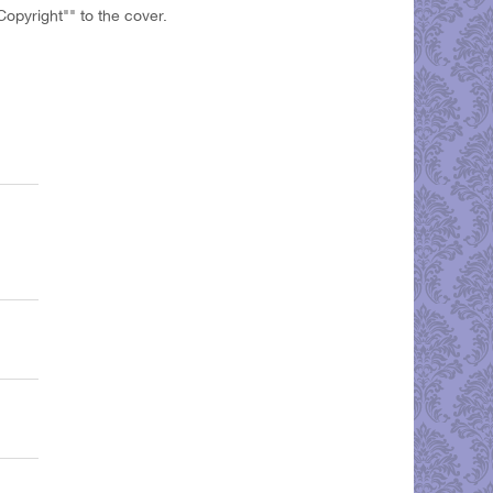
opyright"" to the cover.