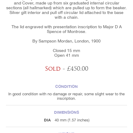
and Cover, made up from six graduated internal circular
sections (all hallmarked) which are pulled up to form the beaker.
Silver gilt interior and pull off circular lid attached to the base
with a chain.
The lid engraved with presentation inscription to Major D A
Spence of Montrose.
By Sampson Mordan, London, 1900
Closed 15 mm
Open 41 mm
Sold
- £450.00
CONDITION
In good condition with no damage or repair, some slight wear to the
inscription.
DIMENSIONS
DIA
40 mm (1.57 inches)