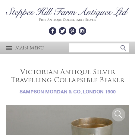
Main Menu
Victorian Antique Silver
Travelling Collapsible Beaker
SAMPSON MORDAN & CO, LONDON 1900