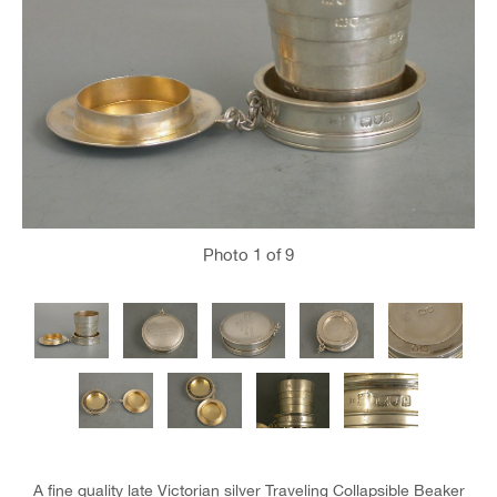
Photo
1
of 9
A fine quality late Victorian silver Traveling Collapsible Beaker