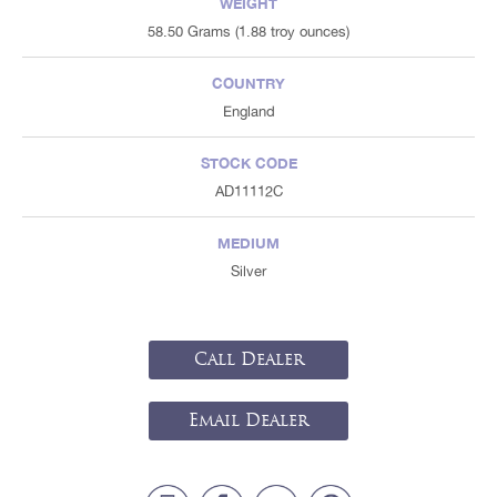
WEIGHT
58.50 Grams (1.88 troy ounces)
COUNTRY
England
STOCK CODE
AD11112C
MEDIUM
Silver
Call Dealer
Email Dealer