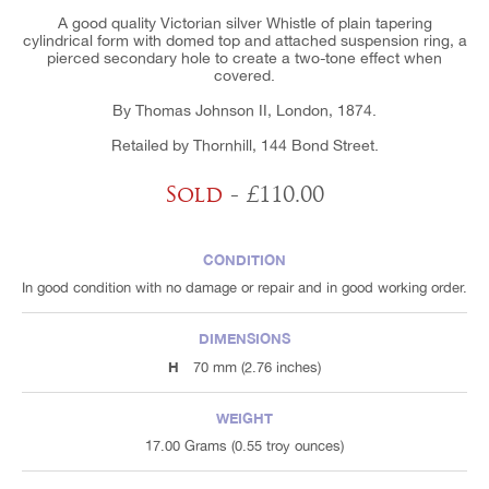
A good quality Victorian silver Whistle of plain tapering
cylindrical form with domed top and attached suspension ring, a
pierced secondary hole to create a two-tone effect when
covered.
By Thomas Johnson II, London, 1874.
Retailed by Thornhill, 144 Bond Street.
Sold
- £110.00
CONDITION
In good condition with no damage or repair and in good working order.
DIMENSIONS
H
70 mm (2.76 inches)
WEIGHT
17.00 Grams (0.55 troy ounces)