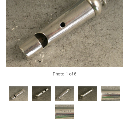
Photo
1
of 6