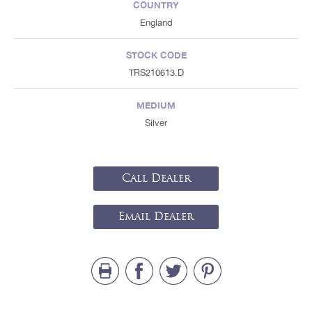
COUNTRY
England
STOCK CODE
TRS210613.D
MEDIUM
Silver
Call Dealer
Email Dealer