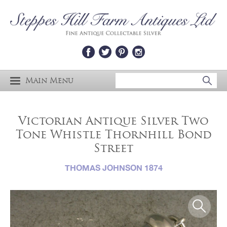
Main Menu
Victorian Antique Silver Two
Tone Whistle Thornhill Bond
Street
THOMAS JOHNSON 1874