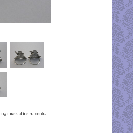
aying musical instruments,