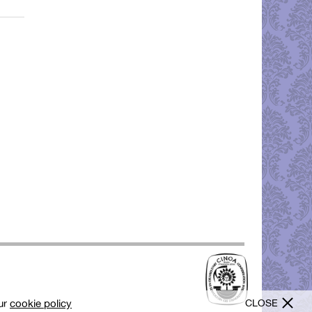
CLOSE
our
cookie policy