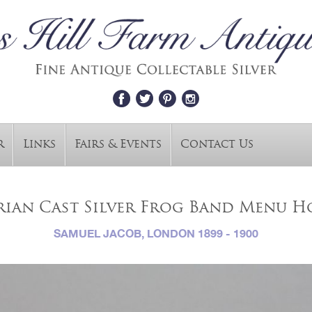
r
Links
Fairs & Events
Contact Us
rian Cast Silver Frog Band Menu H
SAMUEL JACOB, LONDON 1899 - 1900