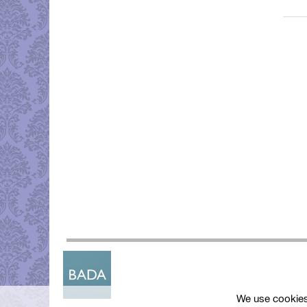
We use cookies 