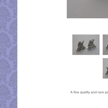
A fine quality and rare p