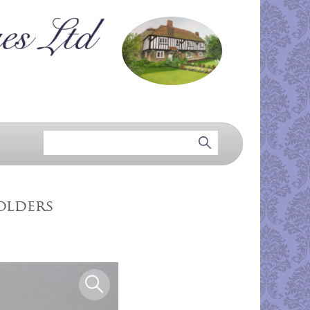
olders