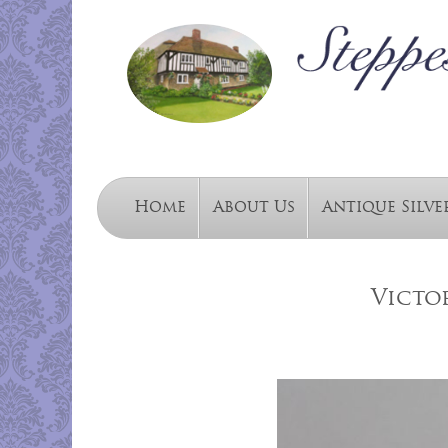
Home
About Us
Antique Silve
Victo