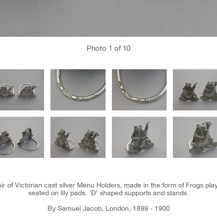
Photo
1
of 10
air of Victorian cast silver Menu Holders, made in the form of Frogs pl
seated on lily pads. 'D' shaped supports and stands.
By Samuel Jacob, London, 1899 - 1900