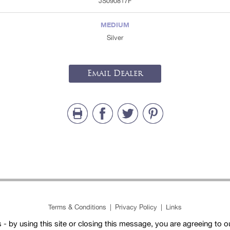
JS090817F
MEDIUM
Silver
Email Dealer
Terms & Conditions
|
Privacy Policy
|
Links
- by using this site or closing this message, you are agreeing to 