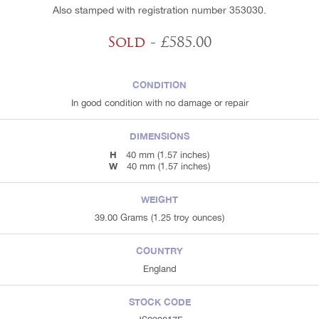
Also stamped with registration number 353030.
Sold
- £585.00
CONDITION
In good condition with no damage or repair
DIMENSIONS
H
40 mm (1.57 inches)
W
40 mm (1.57 inches)
WEIGHT
39.00 Grams (1.25 troy ounces)
COUNTRY
England
STOCK CODE