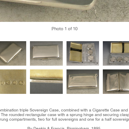
Photo
1
of 10
combination triple Sovereign Case, combined with a Cigarette Case and 
l. The rounded rectangular case with a sprung hinge and securing clasp.
rung compartments, two for full sovereigns and one for a half sovereig
By Deakin & Francis, Birmingham, 1895.