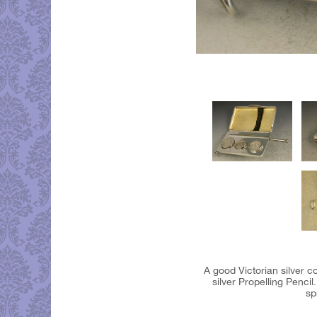
A good Victorian silver 
silver Propelling Penci
sp