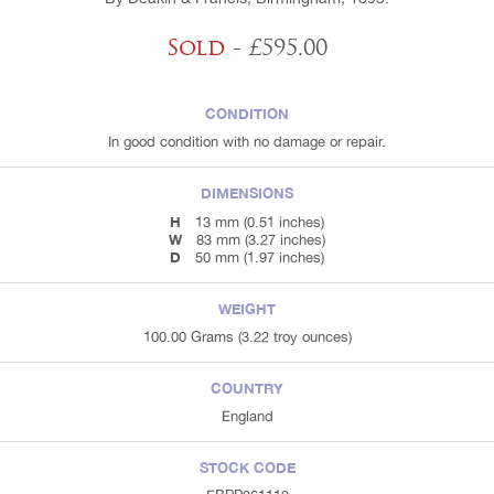
Sold
- £595.00
CONDITION
In good condition with no damage or repair.
DIMENSIONS
H
13 mm (0.51 inches)
W
83 mm (3.27 inches)
D
50 mm (1.97 inches)
WEIGHT
100.00 Grams (3.22 troy ounces)
COUNTRY
England
STOCK CODE