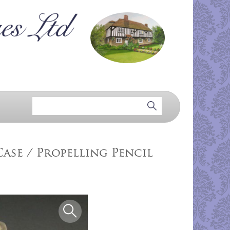
ase / Propelling Pencil