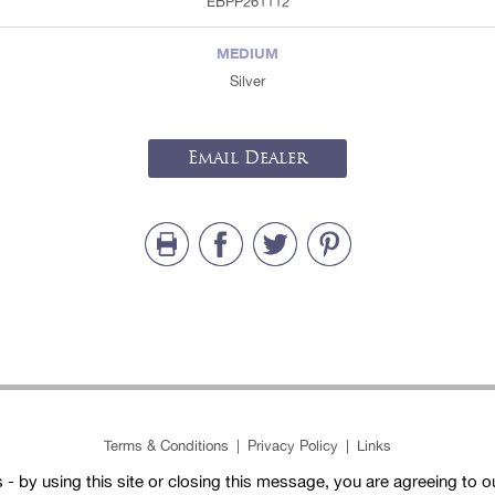
EBPP261112
MEDIUM
Silver
Email Dealer
Terms & Conditions
|
Privacy Policy
|
Links
- by using this site or closing this message, you are agreeing to 