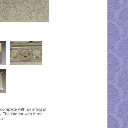
complete with an integral
 The interior with three
ns.