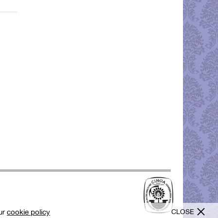
CLOSE
our
cookie policy