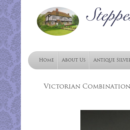
Home
About Us
Antique Silve
Victorian Combination 