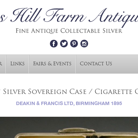
r
Links
Fairs & Events
Contact Us
Silver Sovereign Case / Cigarette C
DEAKIN & FRANCIS LTD, BIRMINGHAM 1895