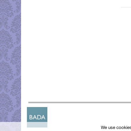
We use cookies 